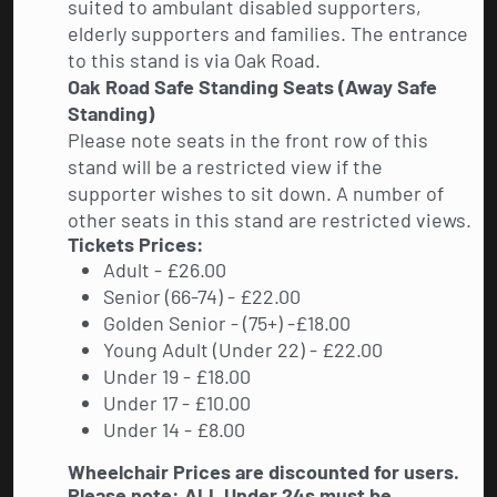
suited to ambulant disabled supporters,
elderly supporters and families. The entrance
to this stand is via Oak Road.
Oak Road Safe Standing Seats (Away Safe
Standing)
Please note seats in the front row of this
stand will be a restricted view if the
supporter wishes to sit down. A number of
other seats in this stand are restricted views.
Tickets Prices:
Adult - £26.00
Senior (66-74) - £22.00
Golden Senior - (75+) -£18.00
Young Adult (Under 22) - £22.00
Under 19 - £18.00
Under 17 - £10.00
Under 14 - £8.00
Wheelchair Prices are discounted for users.
Please note: ALL Under 24s must be