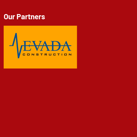
Our Partners