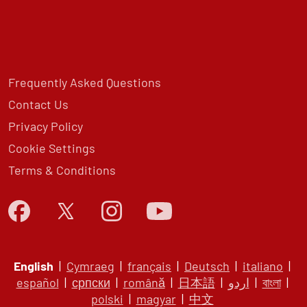
Frequently Asked Questions
Contact Us
Privacy Policy
Cookie Settings
Terms & Conditions
English
|
Cymraeg
|
français
|
Deutsch
|
italiano
|
español
|
српски
|
română
|
日本語
|
اردو
|
বাংলা
|
polski
|
magyar
|
中文