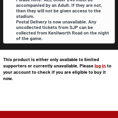
accompanied by an Adult. If they are not,
then they will not be given access to the
stadium.
Postal Delivery is now unavailable. Any
uncollected tickets from SJP can be
collected from Kenilworth Road on the night
of the game.
This product is either only available to limited
supporters or currently unavailable. Please
log in
to
your account to check if you are eligible to buy it
now.