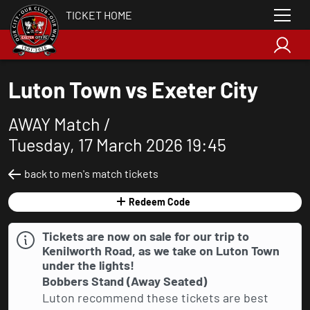
TICKET HOME
Luton Town vs Exeter City
AWAY Match /
Tuesday, 17 March 2026 19:45
back to men's match tickets
Redeem Code
Tickets are now on sale for our trip to
Kenilworth Road, as we take on Luton Town
under the lights!
Bobbers Stand (Away Seated)
Luton recommend these tickets are best