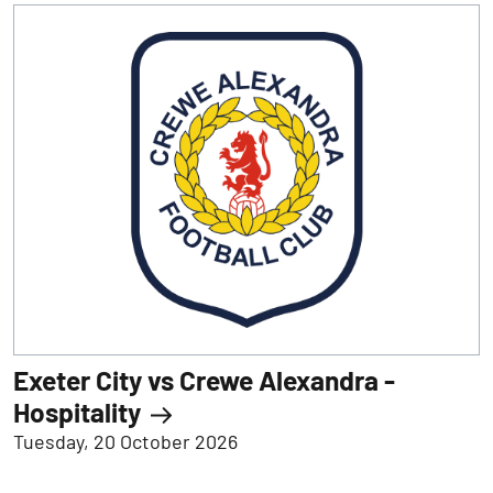
Exeter City vs Crewe Alexandra -
Hospitality
Tuesday, 20 October 2026