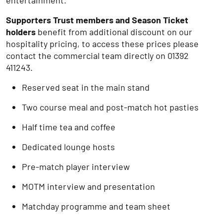
entertainment.
Supporters Trust members and Season Ticket
holders
benefit from additional discount on our
hospitality pricing, to access these prices please
contact the commercial team directly on 01392
411243.
Reserved seat in the main stand
Two course meal and post-match hot pasties
Half time tea and coffee
Dedicated lounge hosts
Pre-match player interview
MOTM interview and presentation
Matchday programme and team sheet