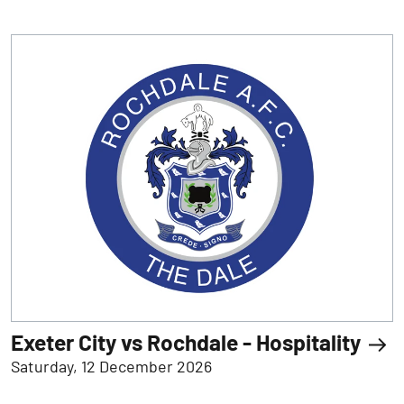
Exeter City vs Rochdale - Hospitality
Saturday, 12 December 2026