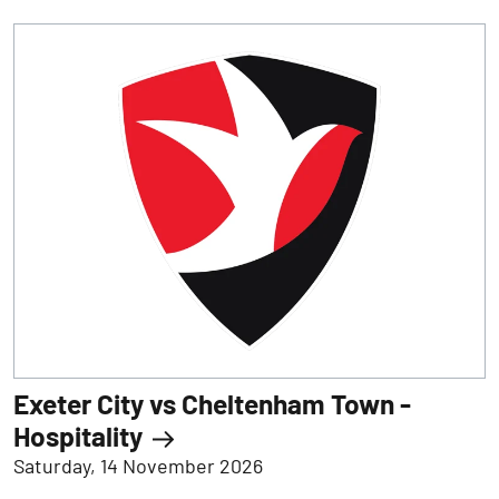
Exeter City vs Cheltenham Town -
Hospitality
Saturday, 14 November 2026