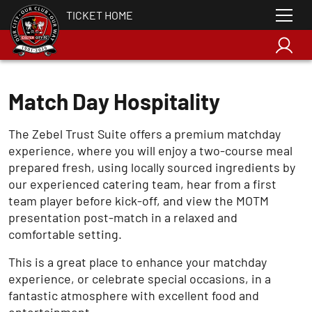
TICKET HOME
Match Day Hospitality
The Zebel Trust Suite offers a premium matchday
experience, where you will enjoy a two-course meal
prepared fresh, using locally sourced ingredients by
our experienced catering team, hear from a first
team player before kick-off, and view the MOTM
presentation post-match in a relaxed and
comfortable setting.
This is a great place to enhance your matchday
experience, or celebrate special occasions, in a
fantastic atmosphere with excellent food and