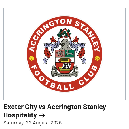
Exeter City vs Accrington Stanley -
Hospitality
Saturday, 22 August 2026