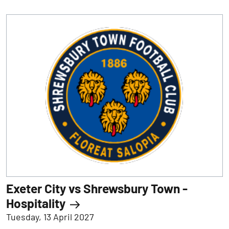
Exeter City vs Shrewsbury Town -
Hospitality
Tuesday, 13 April 2027