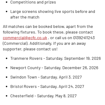
Competitions and prizes
Large screens showing live sports before and
after the match
All matches can be booked below, apart from the
following fixtures. To book these, please contact
commercial@ecfc.co.uk
, or call us on 01392411243
(Commercial). Additionally, if you are an away
supporter, please contact us!
Tranmere Rovers - Saturday, September 19, 2026
Newport County - Saturday, December 26, 2026
Swindon Town - Saturday, April 3, 2027
Bristol Rovers - Saturday, April 24, 2027
Chesterfield - Saturday, May 8, 2027