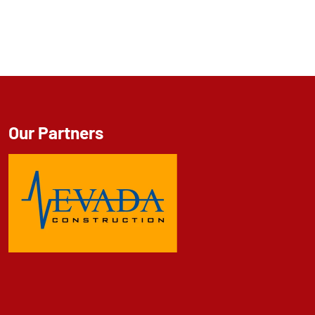
Our Partners