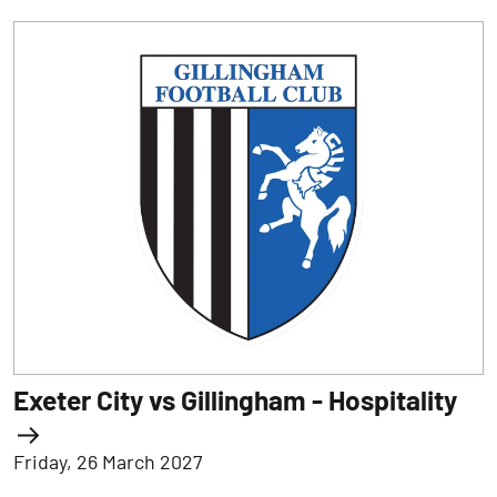
Exeter City vs Gillingham - Hospitality
Friday, 26 March 2027