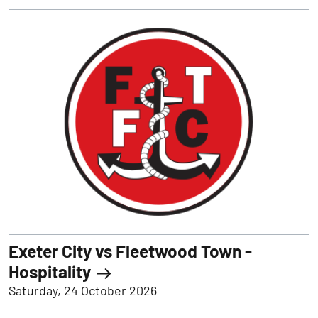
Exeter City vs Fleetwood Town -
Hospitality
Saturday, 24 October 2026