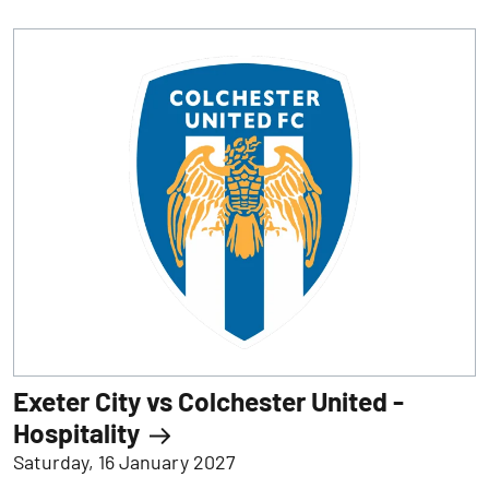
Exeter City vs Colchester United -
Hospitality
Saturday, 16 January 2027