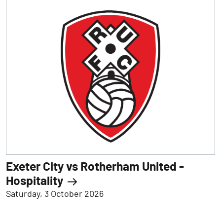
Exeter City vs Rotherham United -
Hospitality
Saturday, 3 October 2026