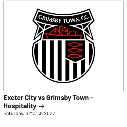
Exeter City vs Grimsby Town -
Hospitality
Saturday, 6 March 2027