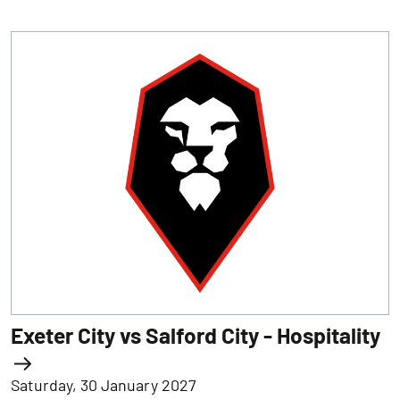
Exeter City vs Salford City - Hospitality
Saturday, 30 January 2027