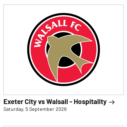
Exeter City vs Walsall - Hospitality
Saturday, 5 September 2026