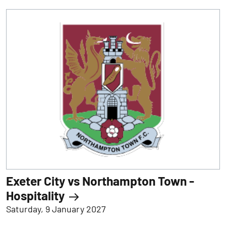
Exeter City vs Northampton Town -
Hospitality
Saturday, 9 January 2027