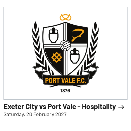
Exeter City vs Port Vale - Hospitality
Saturday, 20 February 2027