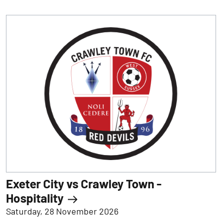
Exeter City vs Crawley Town -
Hospitality
Saturday, 28 November 2026