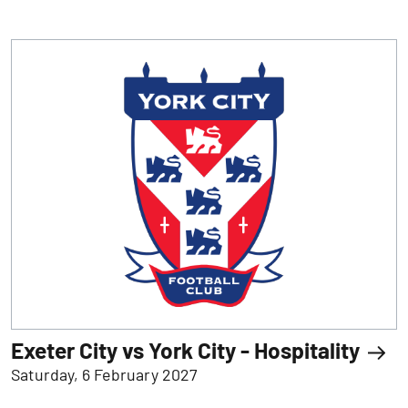
Exeter City vs York City - Hospitality
Saturday, 6 February 2027