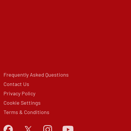
Frequently Asked Questions
Contact Us
Privacy Policy
Cookie Settings
Terms & Conditions