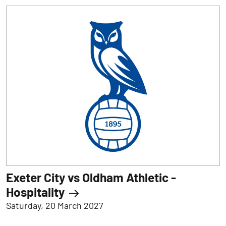
Exeter City vs Oldham Athletic -
Hospitality
Saturday, 20 March 2027