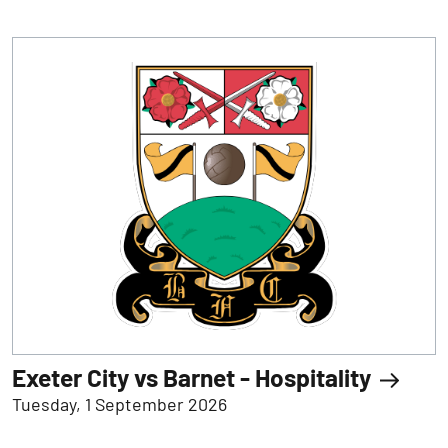
Exeter City vs Barnet - Hospitality
Tuesday, 1 September 2026