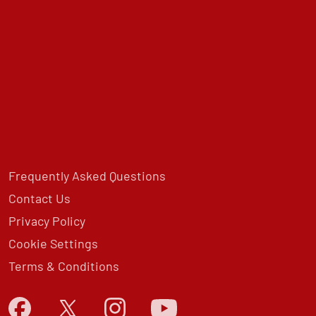
Frequently Asked Questions
Contact Us
Privacy Policy
Cookie Settings
Terms & Conditions