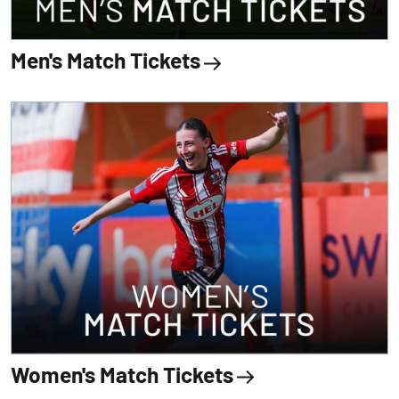
Men's Match Tickets
Women's Match Tickets