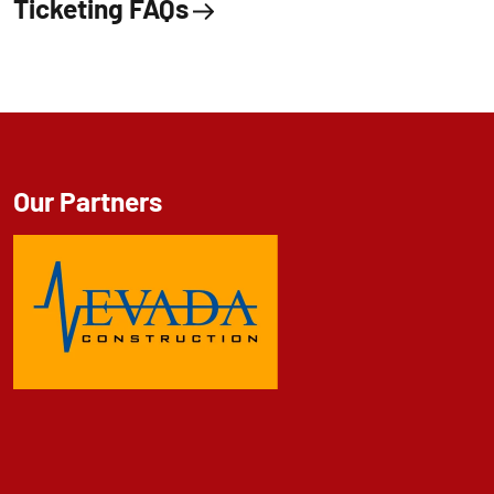
Ticketing FAQs
Our Partners