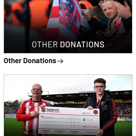
Other Donations