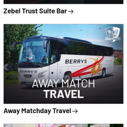
Zebel Trust Suite Bar
Away Matchday Travel