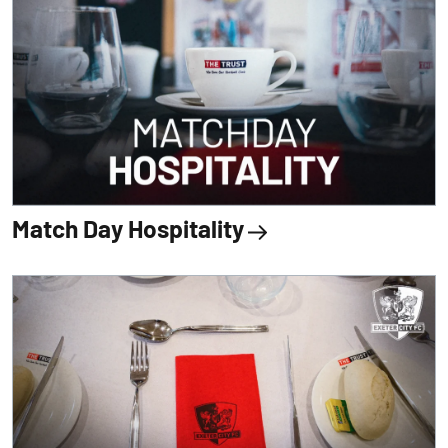
Match Day Hospitality