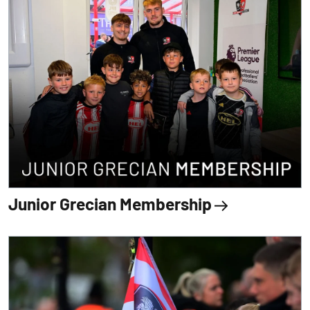
Junior Grecian Membership