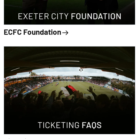
ECFC Foundation