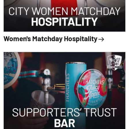
Women's Matchday Hospitality