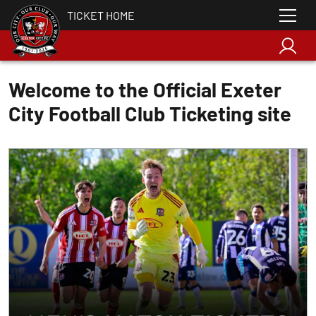
TICKET HOME
Welcome to the Official Exeter
City Football Club Ticketing site