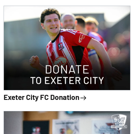
Exeter City FC Donation