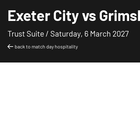
Exeter City vs Grims
Trust Suite /
Saturday, 6 March 2027
back to match day hospitality