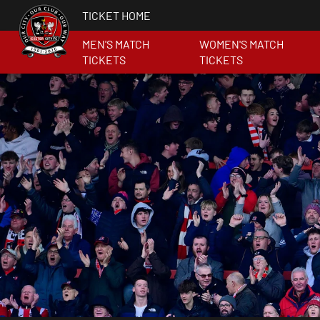
TICKET HOME
MEN'S MATCH
WOMEN'S MATCH
TICKETS
TICKETS