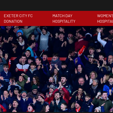
EXETER CITY FC
MATCH DAY
WOMEN'
DONATION
HOSPITALITY
HOSPITA