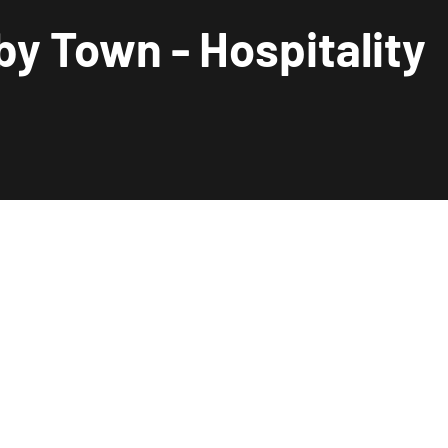
by Town - Hospitality