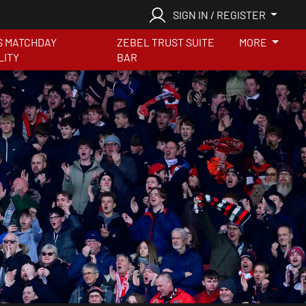
SIGN IN / REGISTER
S MATCHDAY
ZEBEL TRUST SUITE
MORE
LITY
BAR