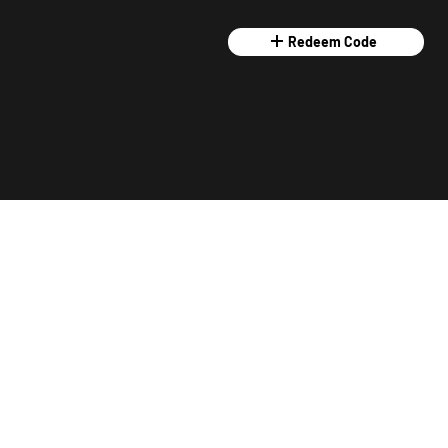
Redeem Code