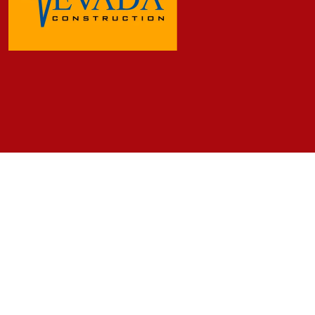
Frequently Asked Questions