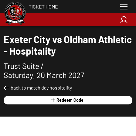
TICKET HOME
Exeter City vs Oldham Athletic
- Hospitality
Trust Suite /
Saturday, 20 March 2027
back to match day hospitality
Redeem Code