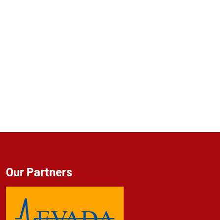
Our Partners