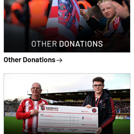
Other Donations