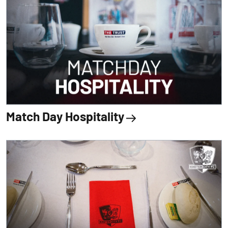
Match Day Hospitality