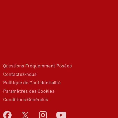
Questions Fréquemment Posées
Contactez-nous
Politique de Confidentialité
Paramètres des Cookies
Conditions Générales