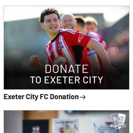
Exeter City FC Donation