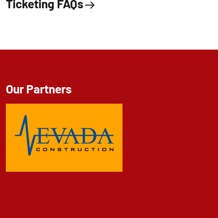
Ticketing FAQs
Our Partners