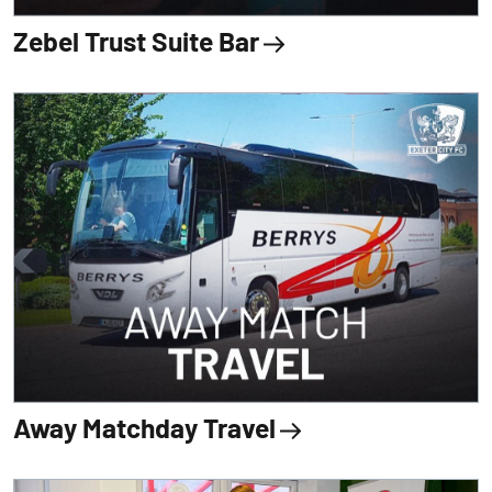
Zebel Trust Suite Bar
Away Matchday Travel