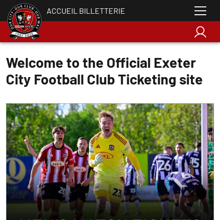
ACCUEIL BILLETTERIE
Welcome to the Official Exeter
City Football Club Ticketing site