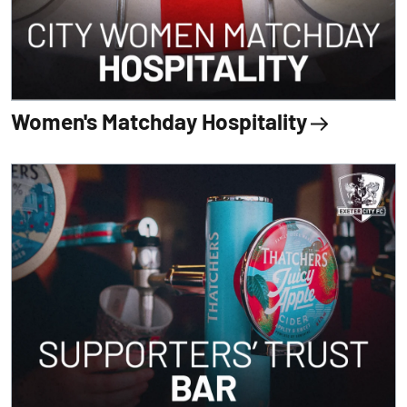
Women's Matchday Hospitality