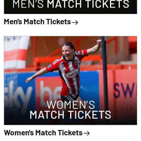
Men's Match Tickets
Women's Match Tickets