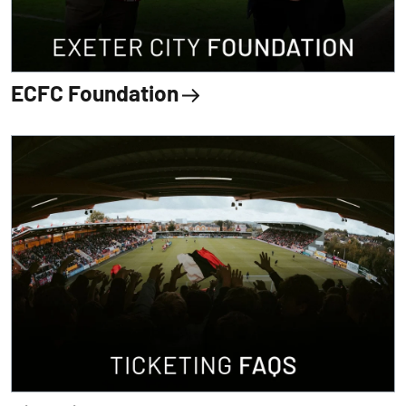
ECFC Foundation