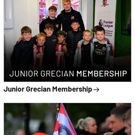
Junior Grecian Membership