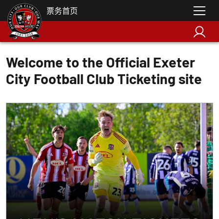
票务首页
Welcome to the Official Exeter
City Football Club Ticketing site