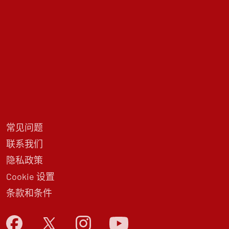
常见问题
联系我们
隐私政策
Cookie 设置
条款和条件