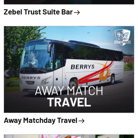
Zebel Trust Suite Bar
Away Matchday Travel