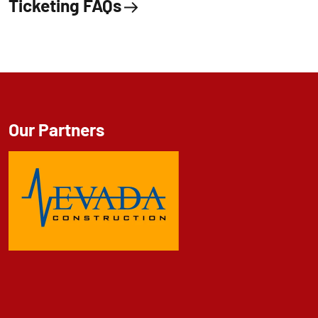
Ticketing FAQs
Our Partners