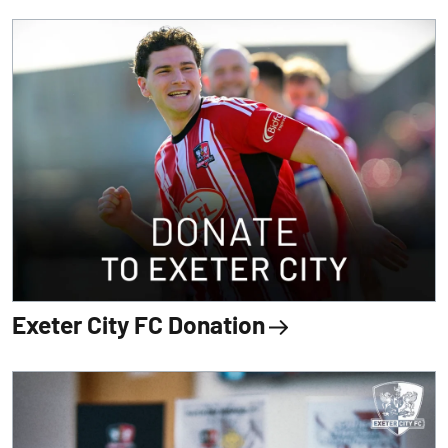
Exeter City FC Donation