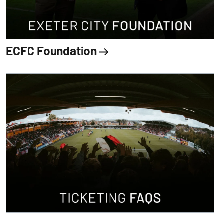
ECFC Foundation