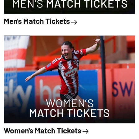
Men's Match Tickets
Women's Match Tickets