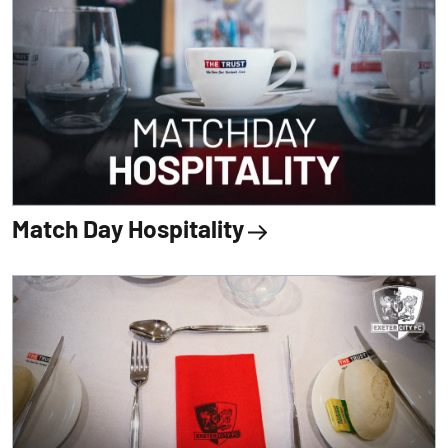
Match Day Hospitality