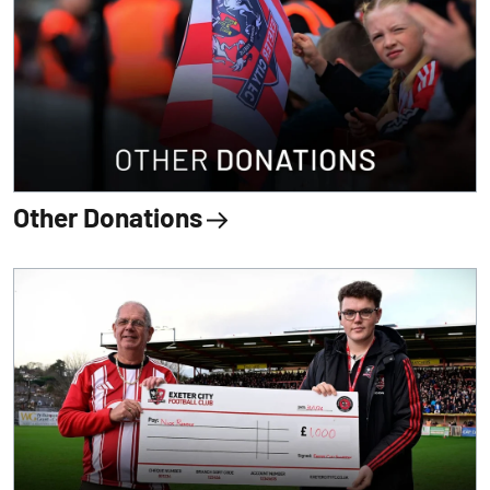
Other Donations