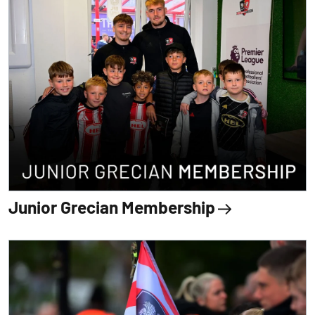
Junior Grecian Membership