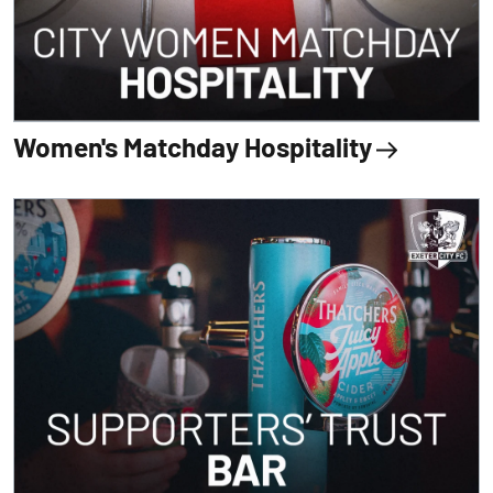
Women's Matchday Hospitality