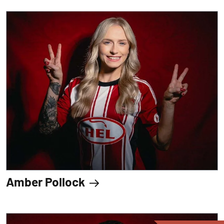
Amber Pollock