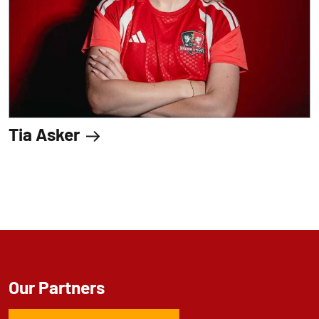
Tia Asker
Our Partners