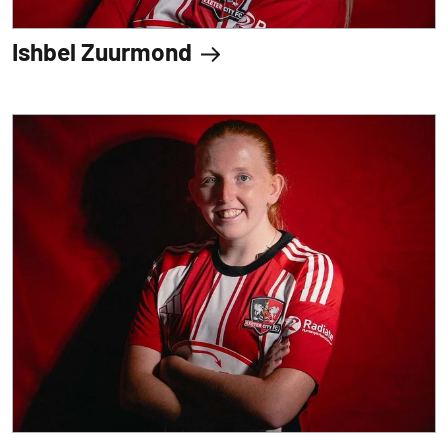
Ishbel Zuurmond