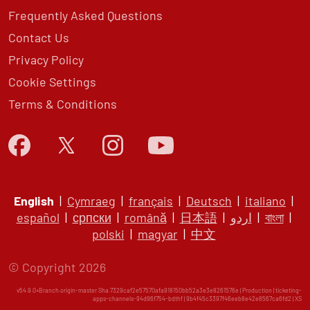
Frequently Asked Questions
Contact Us
Privacy Policy
Cookie Settings
Terms & Conditions
English
|
Cymraeg
|
français
|
Deutsch
|
italiano
|
español
|
српски
|
română
|
日本語
|
اردو
|
বাংলা
|
polski
|
magyar
|
中文
© Copyright 2026
v54.9.0+Branch.origin-master.Sha.7329caf2e57570afa918150bb52a3e3e8261576e | Production | ticketing-
apps-channels-94d96f754-bdthf | 9b4f45c3397f46eeb8e42e8567ca6fd2 |
XS