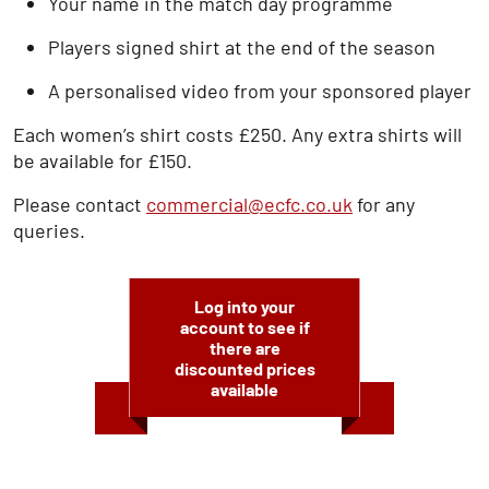
Your name in the match day programme
Players signed shirt at the end of the season
A personalised video from your sponsored player
Each women’s shirt costs £250. Any extra shirts will
be available for £150.
Please contact
commercial@ecfc.co.uk
for any
queries.
Log into your
account to see if
there are
discounted prices
available