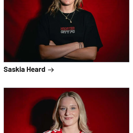
Saskia Heard