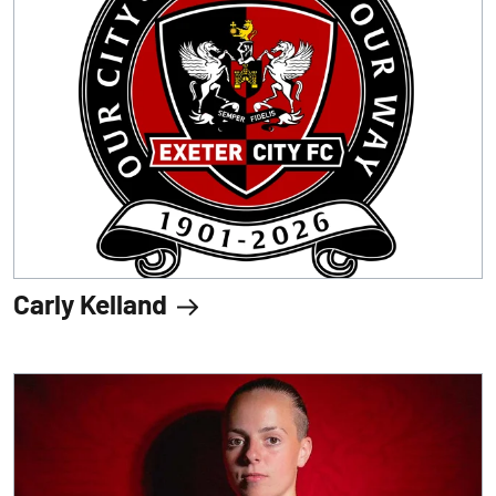
Carly Kelland