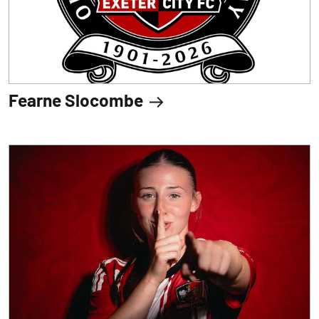
Fearne Slocombe