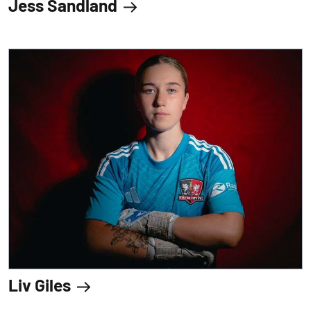
Jess Sandland
Liv Giles