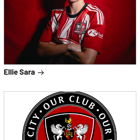
Ellie Sara