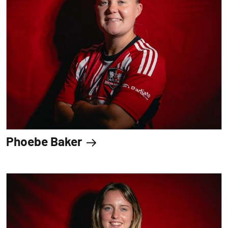
Phoebe Baker