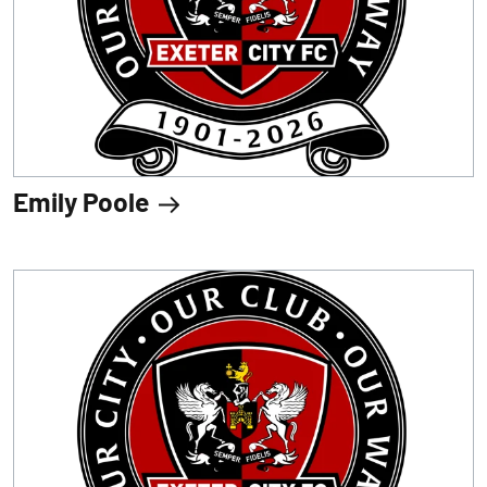
Emily Poole