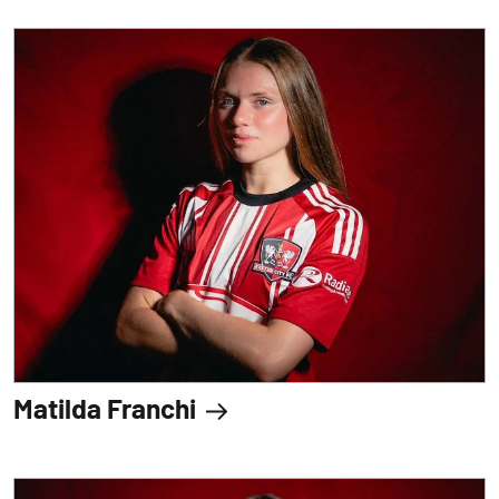
Matilda Franchi