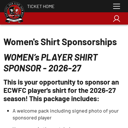
TICKET HOME
Women's Shirt Sponsorships
WOMEN’s PLAYER SHIRT
SPONSOR - 2026-27
This is your opportunity to sponsor an
ECWFC player's shirt for the 2026-27
season! This package includes:
A welcome pack including signed photo of your
sponsored player