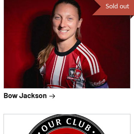
Sold out
Bow Jackson