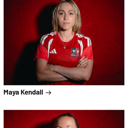
Maya Kendall