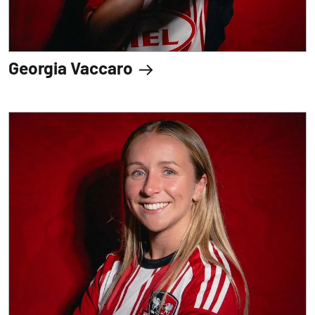
Georgia Vaccaro