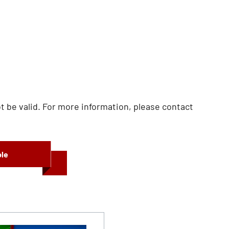
 be valid. For more information, please contact
ble