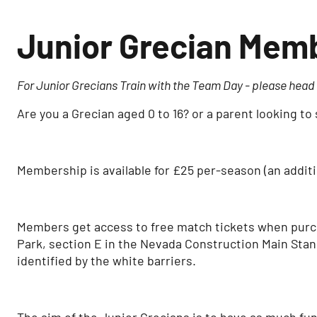
Junior Grecian Mem
For Junior Grecians Train with the Team Day - please head t
Are you a Grecian aged 0 to 16? or a parent looking 
Membership is available for £25 per-season (an additio
Members get access to free match tickets when purchas
Park, section E in the Nevada Construction Main Stan
identified by the white barriers.
The aim of the Junior Grecians is to have as much fu