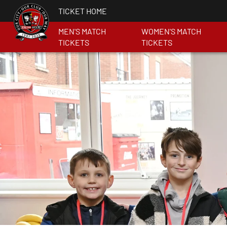
TICKET HOME
MEN'S MATCH
WOMEN'S MATCH
TICKETS
TICKETS