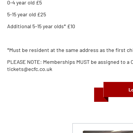
0-4 year old £5
5-15 year old £25
Additional 5-15 year olds* £10
*Must be resident at the same address as the first ch
PLEASE NOTE: Memberships MUST be assigned to a Chil
tickets@ecfc.co.uk
Lo