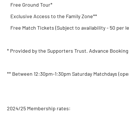
Free Ground Tour*
Exclusive Access to the Family Zone**
Free Match Tickets (Subject to availability - 50 per l
* Provided by the Supporters Trust. Advance Booking 
** Between 12:30pm-1:30pm Saturday Matchdays (open 
2024/25 Membership rates: