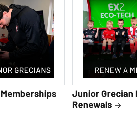
n Memberships
Junior Grecian
Renewals