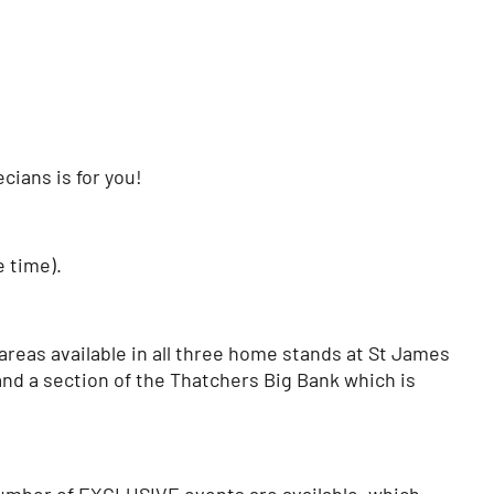
cians is for you!
e time).
reas available in all three home stands at St James
and a section of the Thatchers Big Bank which is
 number of EXCLUSIVE events are available, which