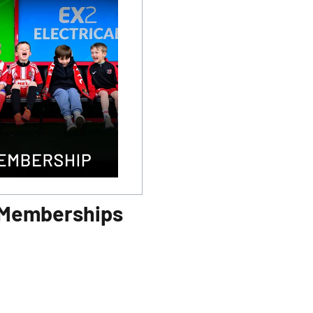
 Memberships