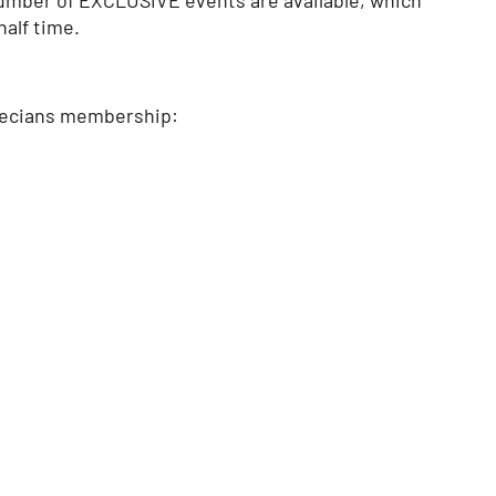
half time.
 Grecians membership: