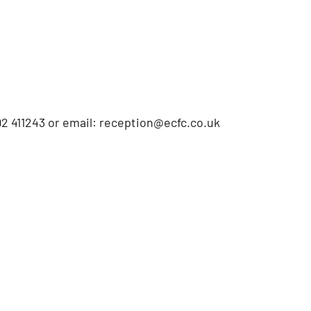
2 411243 or email: reception@ecfc.co.uk