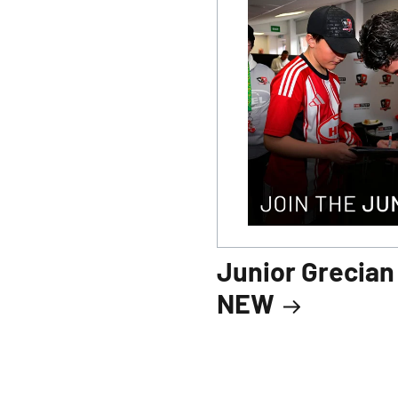
Junior Grecia
NEW