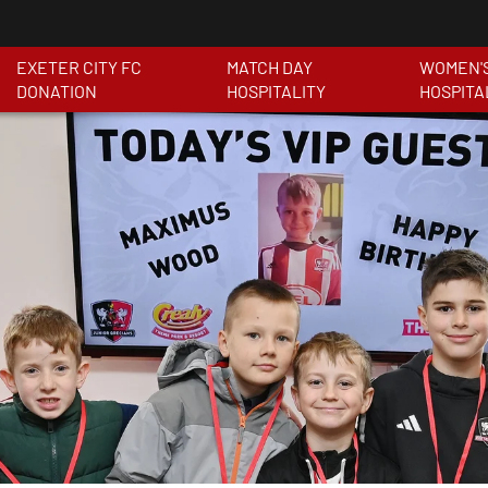
EXETER CITY FC
MATCH DAY
WOMEN'
DONATION
HOSPITALITY
HOSPITA