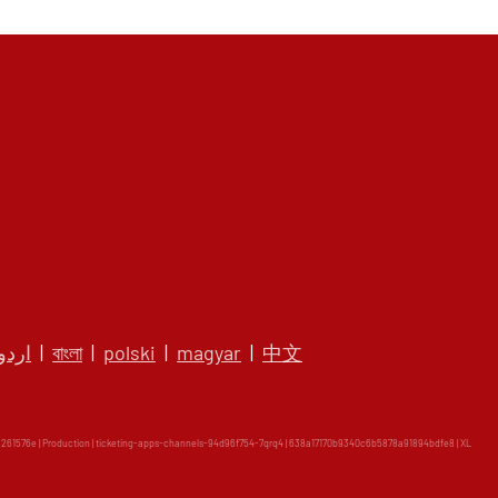
اردو
|
বাংলা
|
polski
|
magyar
|
中文
61576e | Production | ticketing-apps-channels-94d96f754-7qrq4 | 638a17170b9340c6b5878a91894bdfe8 |
XL