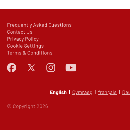
Frequently Asked Questions
Contact Us
Privacy Policy
Cookie Settings
Terms & Conditions
English
|
Cymraeg
|
français
|
De
© Copyright 2026