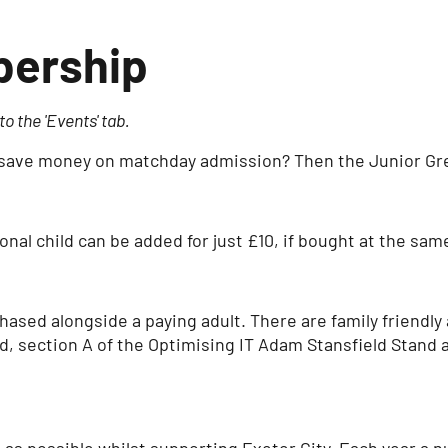
bership
o the 'Events' tab.
to save money on matchday admission? Then the Junior Gre
nal child can be added for just £10, if bought at the sam
ed alongside a paying adult. There are family friendly a
d, section A of the Optimising IT Adam Stansfield Stand 
n as possible whilst supporting Exeter City. Each year a