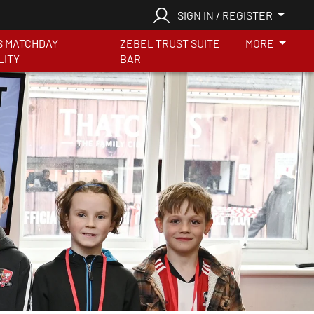
SIGN IN / REGISTER
S MATCHDAY
ZEBEL TRUST SUITE
MORE
LITY
BAR