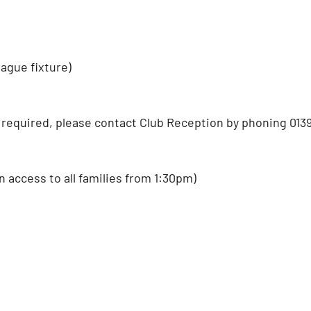
eague fixture)
required, please contact Club Reception by phoning 0139
access to all families from 1:30pm)