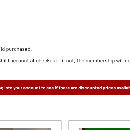
ild purchased.
d account at checkout - if not, the membership will not
g into your account to see if there are discounted prices availa