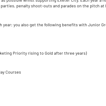
 parties, penalty shoot-outs and parades on the pitch at 
ch year; you also get the following benefits with Junior
ting Priority rising to Gold after three years)
day Courses