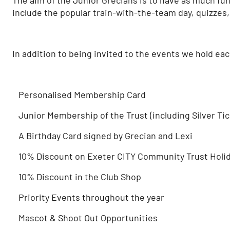
include the popular train-with-the-team day, quizzes,
In addition to being invited to the events we hold ea
Personalised Membership Card
Junior Membership of the Trust (including Silver Ticke
A Birthday Card signed by Grecian and Lexi
10% Discount on Exeter CITY Community Trust Holi
10% Discount in the Club Shop
Priority Events throughout the year
Mascot & Shoot Out Opportunities