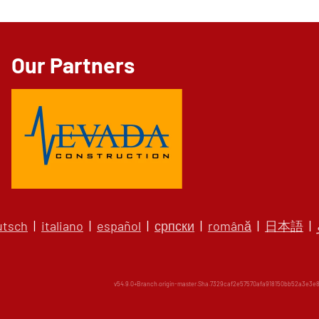
Our Partners
utsch
|
italiano
|
español
|
српски
|
română
|
日本語
|
v54.9.0+Branch.origin-master.Sha.7329caf2e57570afa918150bb52a3e3e82