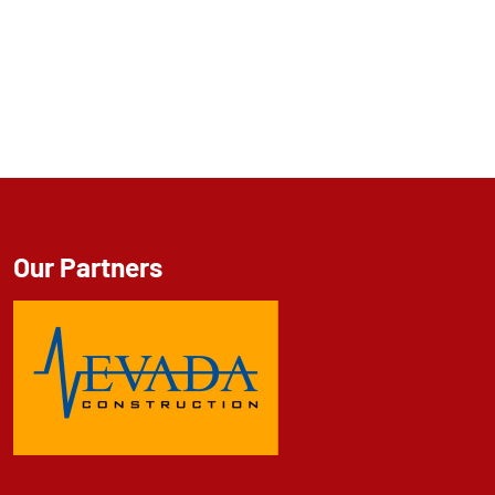
Our Partners