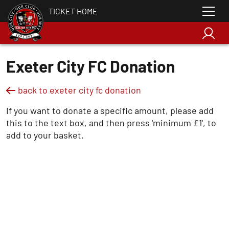
TICKET HOME
Exeter City FC Donation
back to exeter city fc donation
If you want to donate a specific amount, please add
this to the text box, and then press 'minimum £1', to
add to your basket.