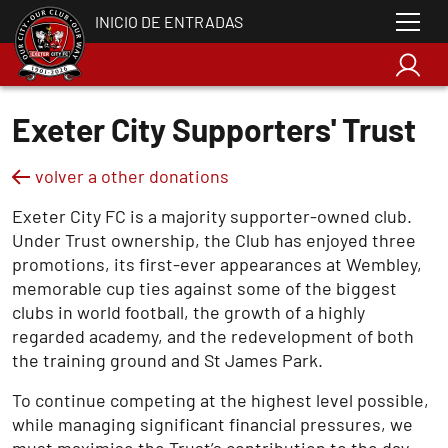
INICIO DE ENTRADAS
Exeter City Supporters' Trust
volver a other donations
Exeter City FC is a majority supporter-owned club.
Under Trust ownership, the Club has enjoyed three
promotions, its first-ever appearances at Wembley,
memorable cup ties against some of the biggest
clubs in world football, the growth of a highly
regarded academy, and the redevelopment of both
the training ground and St James Park.
To continue competing at the highest level possible,
while managing significant financial pressures, we