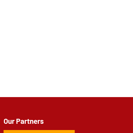
Our Partners