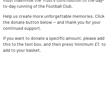
must maximise the Trust’s contribution to the day-
to-day running of the Football Club.
Help us create more unforgettable memories. Click
the donate button below — and thank you for your
continued support.
If you want to donate a specific amount, please add
this to the text box, and then press 'minimum £1', to
add to your basket.