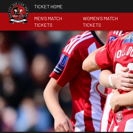
TICKET HOME
MEN'S MATCH
WOMEN'S MATCH
TICKETS
TICKETS