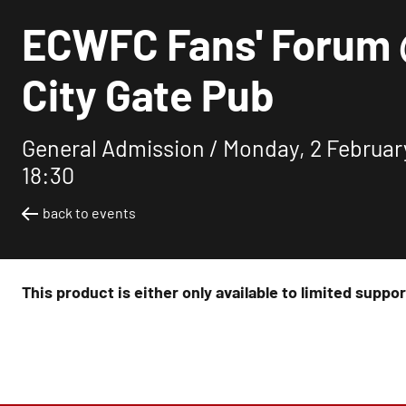
ECWFC Fans' Forum
City Gate Pub
General Admission /
Monday, 2 Februar
18:30
back to events
This product is either only available to limited suppo