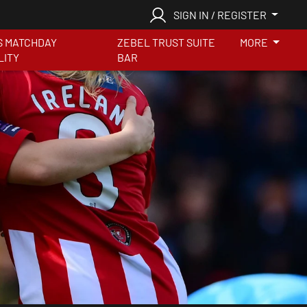
SIGN IN / REGISTER
S MATCHDAY
ZEBEL TRUST SUITE
MORE
LITY
BAR