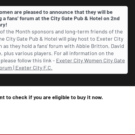
omen are pleased to announce that they will be
g a fans' forum at the City Gate Pub & Hotel on 2nd
ry!
 of the Month sponsors and long-term friends of the
the City Gate Pub & Hotel will play host to Exeter City
as they hold a fans' forum with Abbie Britton, David
, plus various players. For all information on the
please follow this link -
Exeter City Women City Gate
orum | Exeter City F.C.
t to check if you are eligible to buy it now.