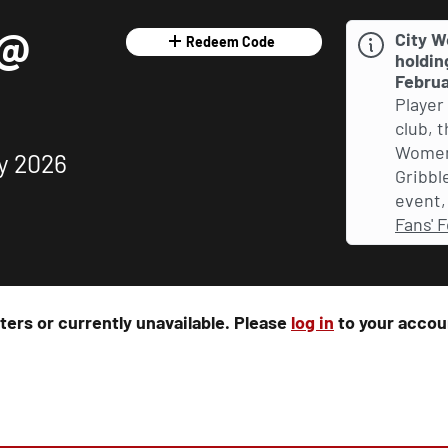
 @
City W
Redeem Code
holdin
Februa
Player
club, 
Women 
y 2026
Gribble
event, 
Fans' F
rters or currently unavailable. Please
log in
to your accoun