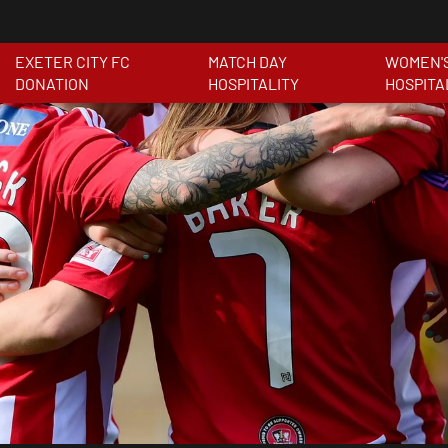
EXETER CITY FC
MATCH DAY
WOMEN'
DONATION
HOSPITALITY
HOSPITA