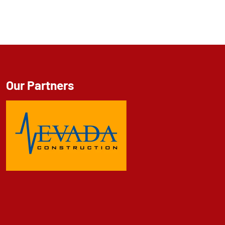
Our Partners