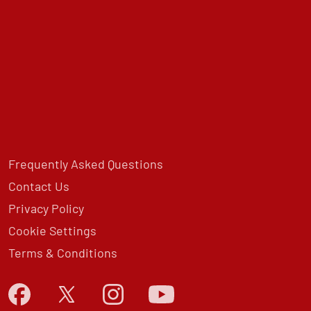
Frequently Asked Questions
Contact Us
Privacy Policy
Cookie Settings
Terms & Conditions