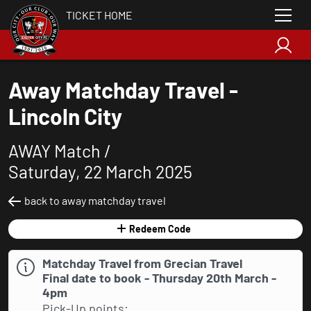
TICKET HOME
Away Matchday Travel -
Lincoln City
AWAY Match /
Saturday, 22 March 2025
back to away matchday travel
Redeem Code
Matchday Travel from Grecian Travel
Final date to book - Thursday 20th March -
4pm
Pick-Up points: