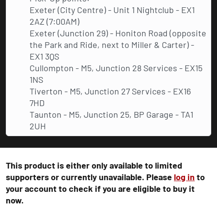
Exeter (City Centre) - Unit 1 Nightclub - EX1
2AZ (7:00AM)
Exeter (Junction 29) - Honiton Road (opposite
the Park and Ride, next to Miller & Carter) -
EX1 3QS
Cullompton - M5, Junction 28 Services - EX15
1NS
Tiverton - M5, Junction 27 Services - EX16
7HD
Taunton - M5, Junction 25, BP Garage - TA1
2UH
This product is either only available to limited
supporters or currently unavailable. Please
log in
to
your account to check if you are eligible to buy it
now.