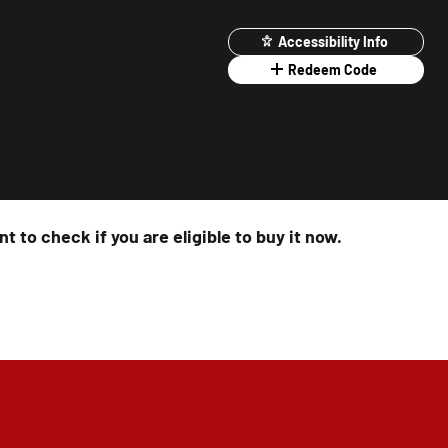
Accessibility Info
Redeem Code
t to check if you are eligible to buy it now.