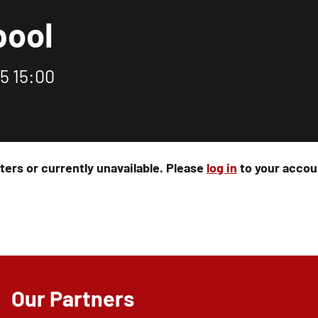
pool
5 15:00
rters or currently unavailable. Please
log in
to your accoun
Our Partners