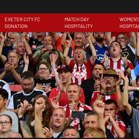
EXETER CITY FC
MATCH DAY
WOMEN'
DONATION
HOSPITALITY
HOSPITA