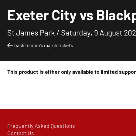
Exeter City vs Black
St James Park /
Saturday, 9 August 202
back to men's match tickets
This product is either only available to limited suppo
Frequently Asked Questions
Contact Us