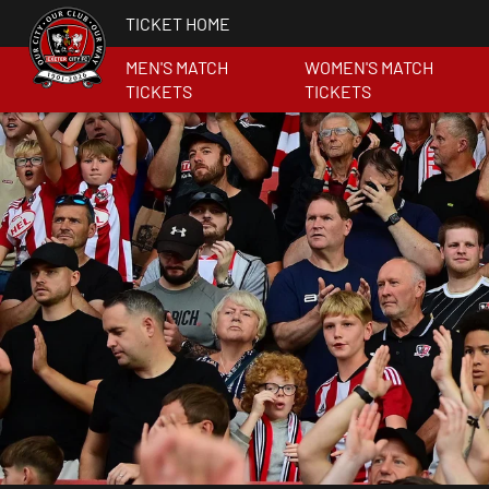
TICKET HOME
MEN'S MATCH
WOMEN'S MATCH
TICKETS
TICKETS