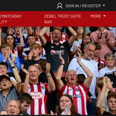
SIGN IN / REGISTER
S MATCHDAY
ZEBEL TRUST SUITE
MORE
LITY
BAR