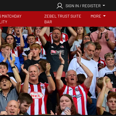
SIGN IN / REGISTER
S MATCHDAY
ZEBEL TRUST SUITE
MORE
LITY
BAR