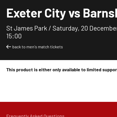
Exeter City vs Barns
St James Park /
Saturday, 20 Decembe
15:00
back to men's match tickets
This product is either only available to limited suppo
Frequently Asked Questions