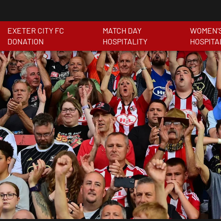
EXETER CITY FC
MATCH DAY
WOMEN'
DONATION
HOSPITALITY
HOSPITA