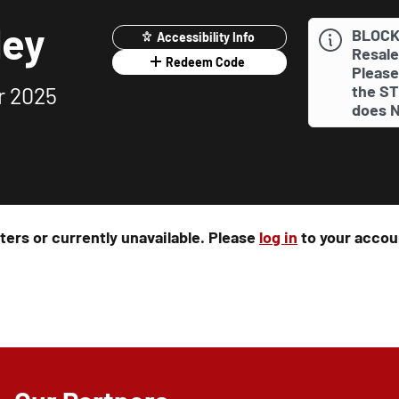
ley
BLOCK
Accessibility Info
Resale
Redeem Code
Please
the ST
r 2025
does N
rters or currently unavailable. Please
log in
to your accoun