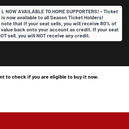
 L NOW AVAILABLE TO HOME SUPPORTERS! - Ticket
 is now available to all Season Ticket Holders!
 note that if your seat sells, you will receive 80% of
 value back onto your account as credit. If your seat
OT sell, you will NOT receive any credit.
t to check if you are eligible to buy it now.