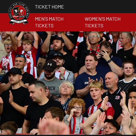
TICKET HOME
MEN'S MATCH
WOMEN'S MATCH
TICKETS
TICKETS