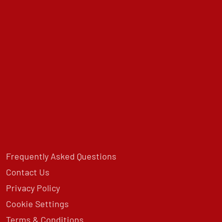
Frequently Asked Questions
Contact Us
Privacy Policy
Cookie Settings
Terms & Conditions