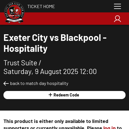
TICKET HOME
Exeter City vs Blackpool -
Hospitality
Trust Suite /
Saturday, 9 August 2025 12:00
back to match day hospitality
Redeem Code
This product is either only available to limited
supporters or currently unavailable. Please
log in
to