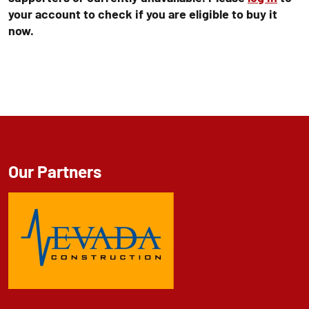
your account to check if you are eligible to buy it
now.
Our Partners