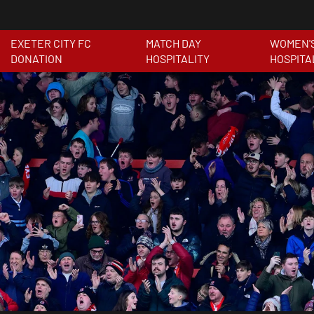
EXETER CITY FC
MATCH DAY
WOMEN'
DONATION
HOSPITALITY
HOSPITA