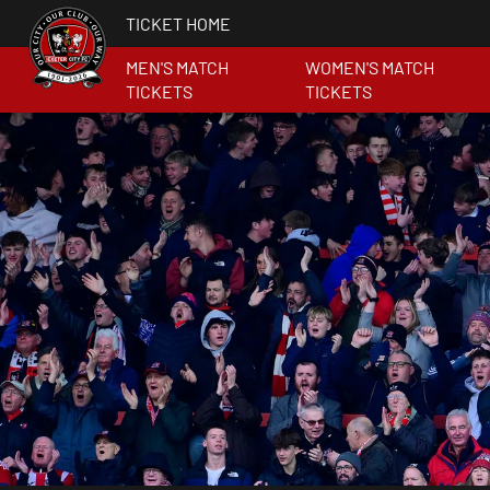
TICKET HOME
MEN'S MATCH
WOMEN'S MATCH
TICKETS
TICKETS