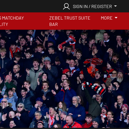
SIGN IN / REGISTER
S MATCHDAY
ZEBEL TRUST SUITE
MORE
LITY
BAR