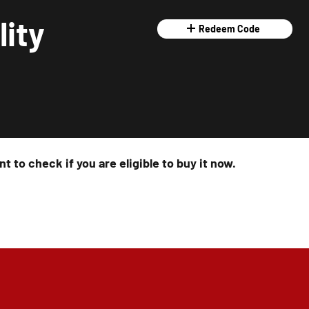
lity
Redeem Code
t to check if you are eligible to buy it now.