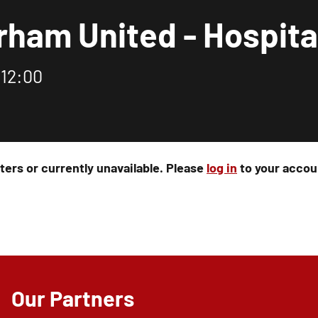
rham United - Hospita
 12:00
rters or currently unavailable. Please
log in
to your accoun
Our Partners