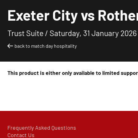
Exeter City vs Rothe
Trust Suite /
Saturday, 31 January 2026
back to match day hospitality
This product is either only available to limited suppo
Frequently Asked Questions
Contact Us