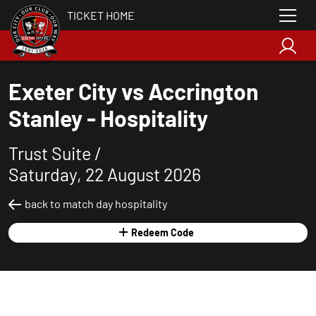
TICKET HOME
Exeter City vs Accrington
Stanley - Hospitality
Trust Suite /
Saturday, 22 August 2026
back to match day hospitality
Redeem Code