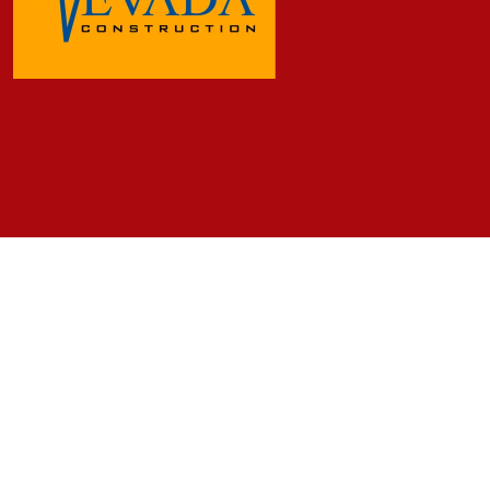
Frequently Asked Questions