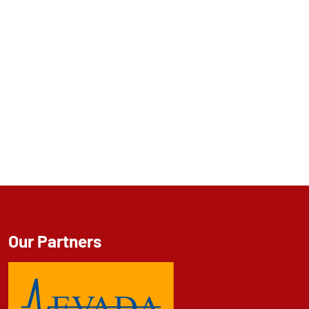
Our Partners