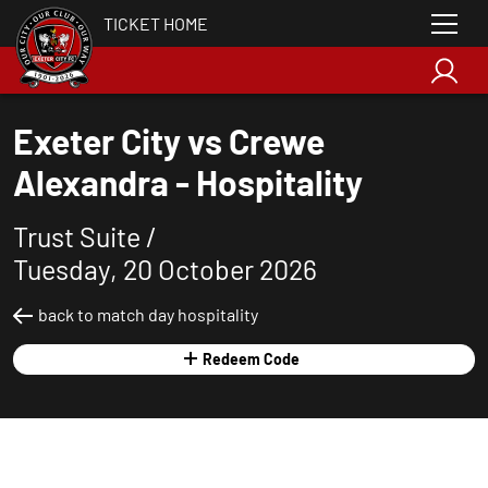
TICKET HOME
Exeter City vs Crewe
Alexandra - Hospitality
Trust Suite /
Tuesday, 20 October 2026
back to match day hospitality
Redeem Code