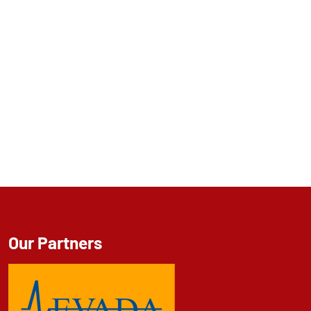
Our Partners