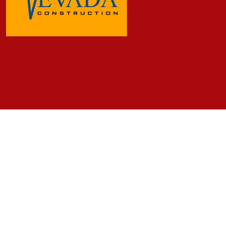
Frequently Asked Questions