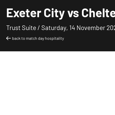
Exeter City vs Chelt
Trust Suite /
Saturday, 14 November 20
back to match day hospitality