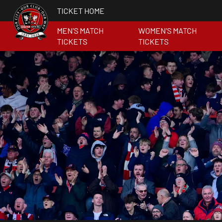
TICKET HOME
MEN'S MATCH
WOMEN'S MATCH
TICKETS
TICKETS