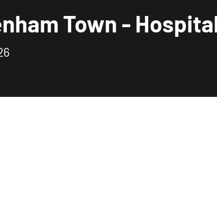
enham Town - Hospital
26