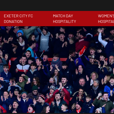
EXETER CITY FC
MATCH DAY
WOMEN'
DONATION
HOSPITALITY
HOSPITA