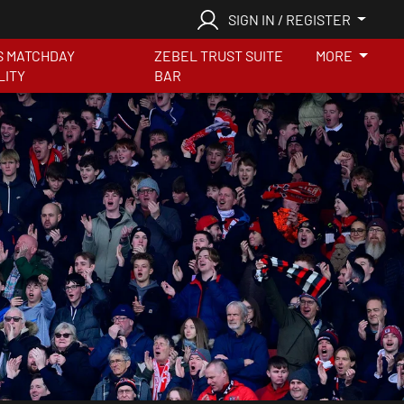
SIGN IN / REGISTER
S MATCHDAY
ZEBEL TRUST SUITE
MORE
LITY
BAR