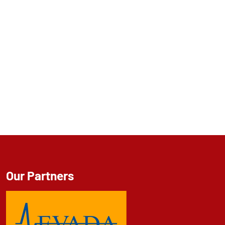
Our Partners