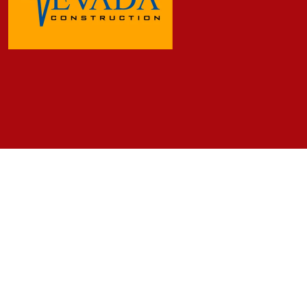
Frequently Asked Questions