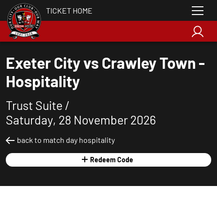
TICKET HOME
Exeter City vs Crawley Town -
Hospitality
Trust Suite /
Saturday, 28 November 2026
back to match day hospitality
Redeem Code