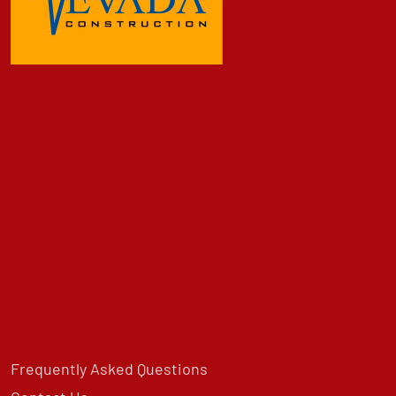
Frequently Asked Questions