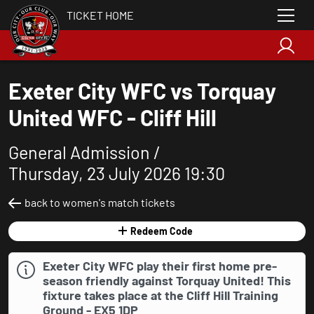
TICKET HOME
Exeter City WFC vs Torquay
United WFC - Cliff Hill
General Admission /
Thursday, 23 July 2026 19:30
back to women's match tickets
Redeem Code
Exeter City WFC play their first home pre-
season friendly against Torquay United! This
fixture takes place at the Cliff Hill Training
Ground - EX5 1DP