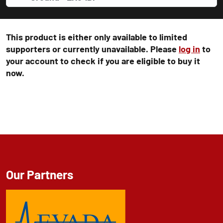
This product is either only available to limited
supporters or currently unavailable. Please
log in
to
your account to check if you are eligible to buy it
now.
Our Partners