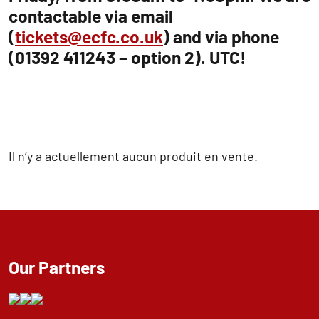
contactable via email
(
tickets@ecfc.co.uk
) and via phone
(01392 411243 – option 2). UTC!
Il n’y a actuellement aucun produit en vente.
Our Partners