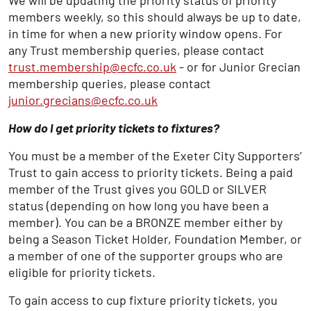
We will be updating the priority status of priority
members weekly, so this should always be up to date,
in time for when a new priority window opens. For
any Trust membership queries, please contact
trust.membership@ecfc.co.uk
- or for Junior Grecian
membership queries, please contact
junior.grecians@ecfc.co.uk
How do I get priority tickets to fixtures?
You must be a member of the Exeter City Supporters’
Trust to gain access to priority tickets. Being a paid
member of the Trust gives you GOLD or SILVER
status (depending on how long you have been a
member). You can be a BRONZE member either by
being a Season Ticket Holder, Foundation Member, or
a member of one of the supporter groups who are
eligible for priority tickets.
To gain access to cup fixture priority tickets, you