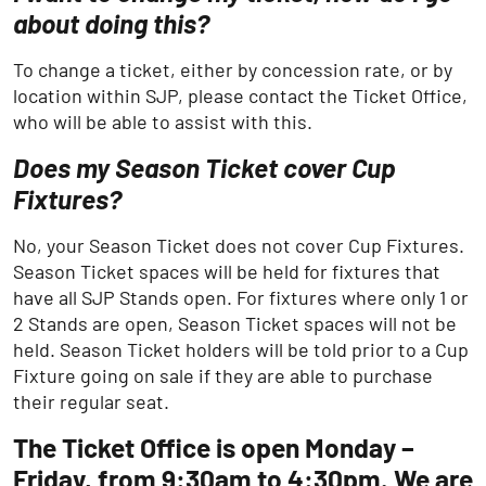
about doing this?
To change a ticket, either by concession rate, or by
location within SJP, please contact the Ticket Office,
who will be able to assist with this.
Does my Season Ticket cover Cup
Fixtures?
No, your Season Ticket does not cover Cup Fixtures.
Season Ticket spaces will be held for fixtures that
have all SJP Stands open. For fixtures where only 1 or
2 Stands are open, Season Ticket spaces will not be
held. Season Ticket holders will be told prior to a Cup
Fixture going on sale if they are able to purchase
their regular seat.
The Ticket Office is open Monday –
Friday, from 9:30am to 4:30pm. We are