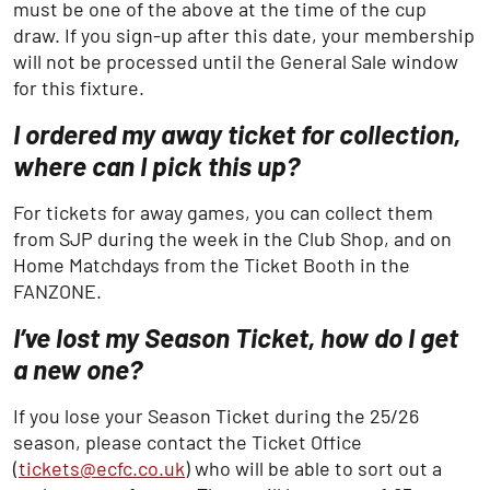
must be one of the above at the time of the cup
draw. If you sign-up after this date, your membership
will not be processed until the General Sale window
for this fixture.
I ordered my away ticket for collection,
where can I pick this up?
For tickets for away games, you can collect them
from SJP during the week in the Club Shop, and on
Home Matchdays from the Ticket Booth in the
FANZONE.
I’ve lost my Season Ticket, how do I get
a new one?
If you lose your Season Ticket during the 25/26
season, please contact the Ticket Office
(
tickets@ecfc.co.uk
) who will be able to sort out a