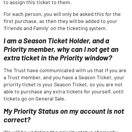
to assign this ticket to them.
For each person, you will only be asked this for the
first purchase, as then they will be added to your
‘Friends and Family’ on the ticketing system.
I am a Season Ticket Holder, and a
Priority member, why can I not get an
extra ticket in the Priority window?
The Trust have communicated with us that if you are
a Trust member, and you have a Season Ticket, your
priority ticket is your Season Ticket, so you are not
able to purchase any extra tickets for yourself, until
tickets go on General Sale.
My Priority Status on my account is not
correct?