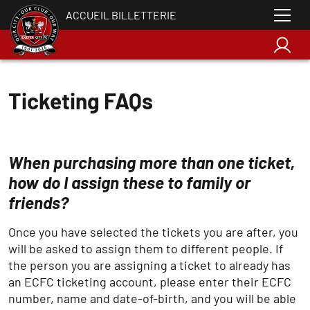
ACCUEIL BILLETTERIE
Ticketing FAQs
When purchasing more than one ticket,
how do I assign these to family or
friends?
Once you have selected the tickets you are after, you
will be asked to assign them to different people. If
the person you are assigning a ticket to already has
an ECFC ticketing account, please enter their ECFC
number, name and date-of-birth, and you will be able