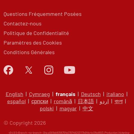
Questions Fréquemment Posées
Contactez-nous
Politique de Confidentialité
Paramètres des Cookies
Conditions Générales
English
|
Cymraeg
|
français
|
Deutsch
|
italiano
|
español
|
српски
|
română
|
日本語
|
اردو
|
বাংলা
|
polski
|
magyar
|
中文
© Copyright 2026
v54.9.5+Branch.-no-branch-.Sha.a581bb805675fa079748203117b9fdc4c0fbd893 | Production | ticketing-