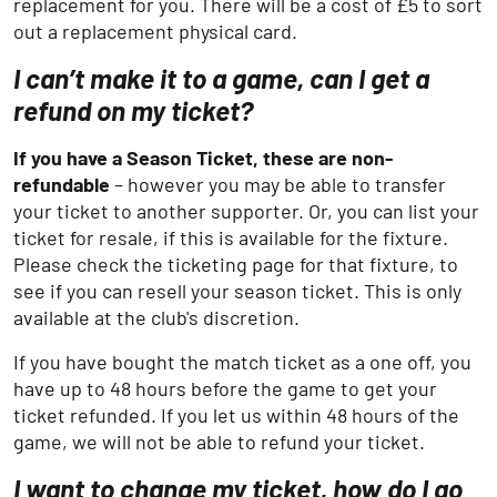
replacement for you. There will be a cost of £5 to sort
out a replacement physical card.
I can’t make it to a game, can I get a
refund on my ticket?
If you have a Season Ticket, these are non-
refundable
– however you may be able to transfer
your ticket to another supporter. Or, you can list your
ticket for resale, if this is available for the fixture.
Please check the ticketing page for that fixture, to
see if you can resell your season ticket. This is only
available at the club's discretion.
If you have bought the match ticket as a one off, you
have up to 48 hours before the game to get your
ticket refunded. If you let us within 48 hours of the
game, we will not be able to refund your ticket.
I want to change my ticket, how do I go