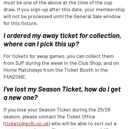
must be one of the above at the time of the cup
draw. If you sign-up after this date, your membership
will not be processed until the General Sale window
for this fixture.
I ordered my away ticket for collection,
where can I pick this up?
For tickets for away games, you can collect them
from SJP during the week in the Club Shop, and on
Home Matchdays from the Ticket Booth in the
FANZONE.
I’ve lost my Season Ticket, how do I get
a new one?
If you lose your Season Ticket during the 25/26
season, please contact the Ticket Office
(
tickets@ecfc.co.uk
) who will be able to sort out a