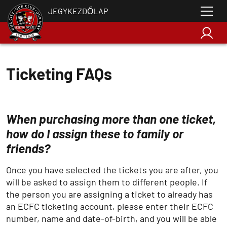
JEGYKEZDŐLAP
Ticketing FAQs
When purchasing more than one ticket,
how do I assign these to family or
friends?
Once you have selected the tickets you are after, you
will be asked to assign them to different people. If
the person you are assigning a ticket to already has
an ECFC ticketing account, please enter their ECFC
number, name and date-of-birth, and you will be able