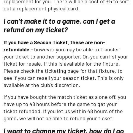
replacement for you. There will be a cost of £5 to sort
out a replacement physical card.
I can’t make it to a game, can I get a
refund on my ticket?
If you have a Season Ticket, these are non-
refundable
– however you may be able to transfer
your ticket to another supporter. Or, you can list your
ticket for resale, if this is available for the fixture.
Please check the ticketing page for that fixture, to
see if you can resell your season ticket. This is only
available at the club's discretion.
If you have bought the match ticket as a one off, you
have up to 48 hours before the game to get your
ticket refunded. If you let us within 48 hours of the
game, we will not be able to refund your ticket.
I want to change my ticket, how do I go