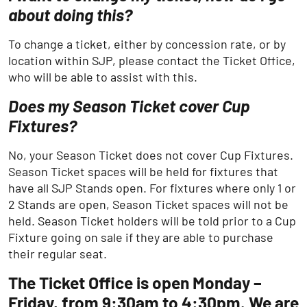
about doing this?
To change a ticket, either by concession rate, or by
location within SJP, please contact the Ticket Office,
who will be able to assist with this.
Does my Season Ticket cover Cup
Fixtures?
No, your Season Ticket does not cover Cup Fixtures.
Season Ticket spaces will be held for fixtures that
have all SJP Stands open. For fixtures where only 1 or
2 Stands are open, Season Ticket spaces will not be
held. Season Ticket holders will be told prior to a Cup
Fixture going on sale if they are able to purchase
their regular seat.
The Ticket Office is open Monday –
Friday, from 9:30am to 4:30pm. We are