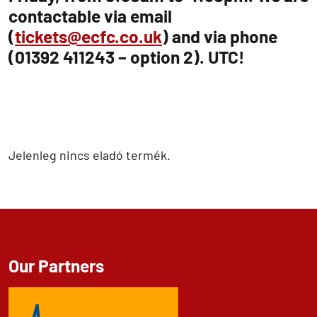
contactable via email
(
tickets@ecfc.co.uk
) and via phone
(01392 411243 – option 2). UTC!
Jelenleg nincs eladó termék.
Our Partners