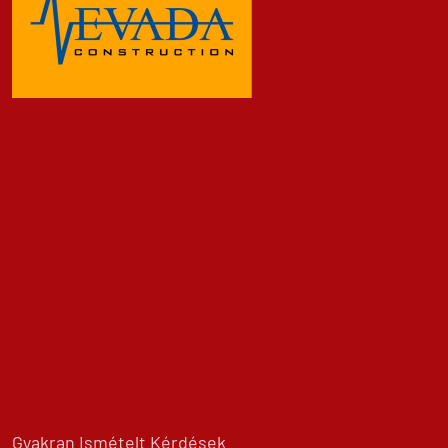
Gyakran Ismételt Kérdések