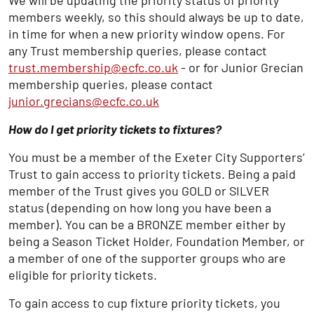
We will be updating the priority status of priority
members weekly, so this should always be up to date,
in time for when a new priority window opens. For
any Trust membership queries, please contact
trust.membership@ecfc.co.uk
- or for Junior Grecian
membership queries, please contact
junior.grecians@ecfc.co.uk
How do I get priority tickets to fixtures?
You must be a member of the Exeter City Supporters’
Trust to gain access to priority tickets. Being a paid
member of the Trust gives you GOLD or SILVER
status (depending on how long you have been a
member). You can be a BRONZE member either by
being a Season Ticket Holder, Foundation Member, or
a member of one of the supporter groups who are
eligible for priority tickets.
To gain access to cup fixture priority tickets, you