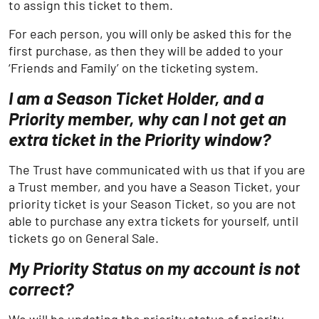
to assign this ticket to them.
For each person, you will only be asked this for the
first purchase, as then they will be added to your
‘Friends and Family’ on the ticketing system.
I am a Season Ticket Holder, and a
Priority member, why can I not get an
extra ticket in the Priority window?
The Trust have communicated with us that if you are
a Trust member, and you have a Season Ticket, your
priority ticket is your Season Ticket, so you are not
able to purchase any extra tickets for yourself, until
tickets go on General Sale.
My Priority Status on my account is not
correct?