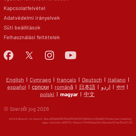
Kapcsolatfelvétel
Adatvédelmi irányelvek
Süti beállítások
Felhasználási feltételek
English
|
Cymraeg
|
français
|
Deutsch
|
italiano
|
español
|
српски
|
română
|
日本語
|
اردو
|
বাংলা
|
polski
|
magyar
|
中文
© Szerzői jog 2026
v54.9.5+Branch.-no-branch-.Sha.a581bb805675fa079748203117b9fdc4c0fbd893 | Production | ticketing-
apps-channels-c8f9777c-h5qnm | 174450fdaa1b4c00aa4bc521ae75a4f2 |
XS