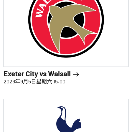
Exeter City vs Walsall
2026年9月5日星期六 15:00