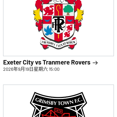
Exeter City vs Tranmere Rovers
2026年9月19日星期六 15:00