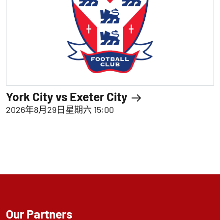
York City vs Exeter City
2026年8月29日星期六 15:00
Our Partners