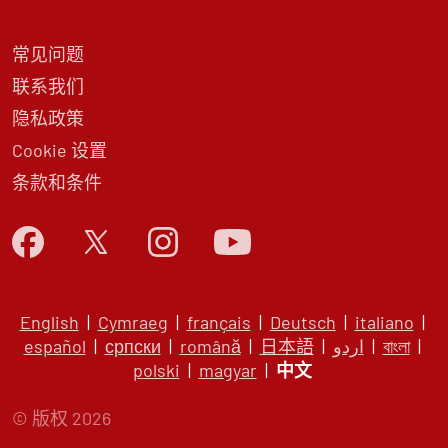
常见问题
联系我们
隐私政策
Cookie 设置
条款和条件
English
|
Cymraeg
|
français
|
Deutsch
|
italiano
|
español
|
српски
|
română
|
日本語
|
اردو
|
বাংলা
|
polski
|
magyar
|
中文
© 版权 2026