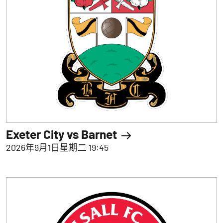
Exeter City vs Barnet
2026年9月1日星期二 19:45