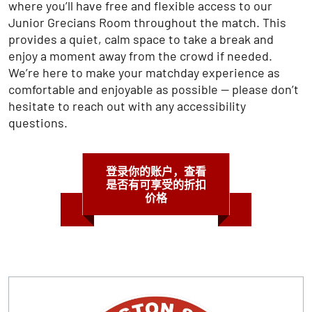
where you’ll have free and flexible access to our
Junior Grecians Room throughout the match. This
provides a quiet, calm space to take a break and
enjoy a moment away from the crowd if needed.
We’re here to make your matchday experience as
comfortable and enjoyable as possible — please don’t
hesitate to reach out with any accessibility
questions.
登录你的账户，查看
是否有可享受的折扣
价格