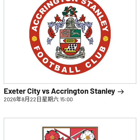
Exeter City vs Accrington Stanley
2026年8月22日星期六 15:00