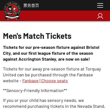
票务首页
Men's Match Tickets
Tickets for our pre-season fixture against Bristol
City, and our first league fixture of the season
against Accrington Stanley, are now on sale!
Tickets for our away pre-season fixture at Torquay
United can be purchased through the Fanbase
website -
Fanbase | Choose seats
** Sensory-Friendly Information**
If you or your child has sensory needs, we
recommend purchasing tickets in the Nevada Stand,