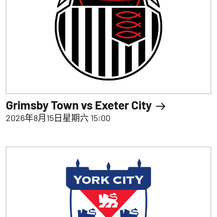
Grimsby Town vs Exeter City
2026年8月15日星期六 15:00