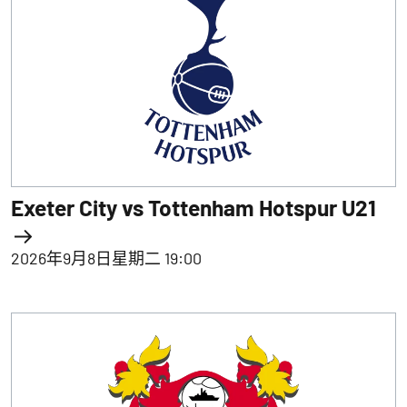
Exeter City vs Tottenham Hotspur U21
2026年9月8日星期二 19:00