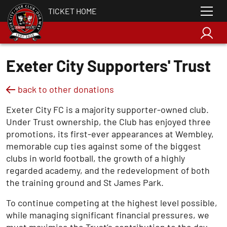
TICKET HOME
Exeter City Supporters' Trust
back to other donations
Exeter City FC is a majority supporter-owned club.
Under Trust ownership, the Club has enjoyed three
promotions, its first-ever appearances at Wembley,
memorable cup ties against some of the biggest
clubs in world football, the growth of a highly
regarded academy, and the redevelopment of both
the training ground and St James Park.
To continue competing at the highest level possible,
while managing significant financial pressures, we