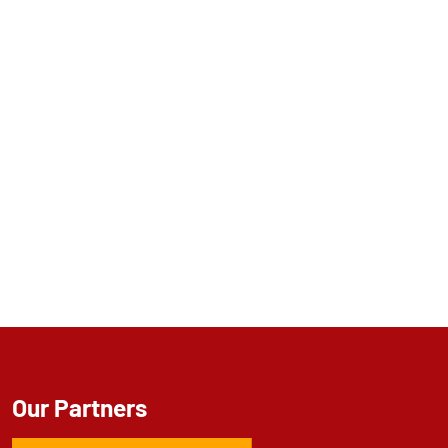
Our Partners