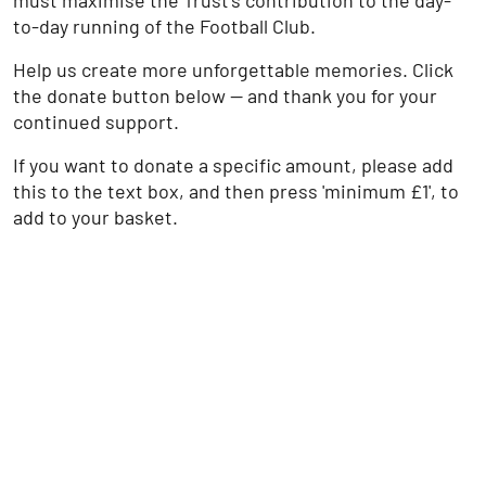
must maximise the Trust’s contribution to the day-
to-day running of the Football Club.
Help us create more unforgettable memories. Click
the donate button below — and thank you for your
continued support.
If you want to donate a specific amount, please add
this to the text box, and then press 'minimum £1', to
add to your basket.