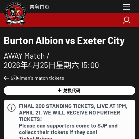
票务首页
Burton Albion vs Exeter City
AWAY Match /
2026年4月25日星期六 15:00
返回men's match tickets
兑换代码
FINAL 200 STANDING TICKETS, LIVE AT 1PM,
APRIL 21. WE WILL RECEIVE NO FURTHER
TICKETS!
Please can supporters come to SJP and
collect their tickets if they can!
Ticket Prices