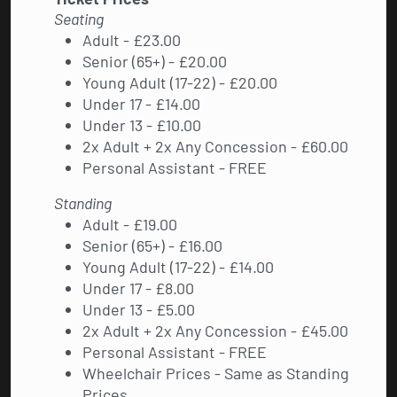
Seating
Adult - £23.00
Senior (65+) - £20.00
Young Adult (17-22) - £20.00
Under 17 - £14.00
Under 13 - £10.00
2x Adult + 2x Any Concession - £60.00
Personal Assistant - FREE
Standing
Adult - £19.00
Senior (65+) - £16.00
Young Adult (17-22) - £14.00
Under 17 - £8.00
Under 13 - £5.00
2x Adult + 2x Any Concession - £45.00
Personal Assistant - FREE
Wheelchair Prices - Same as Standing
Prices