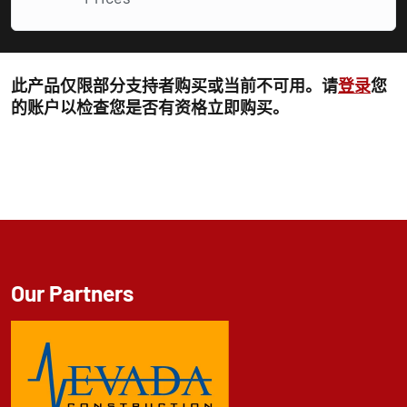
此产品仅限部分支持者购买或当前不可用。请
登录
您
的账户以检查您是否有资格立即购买。
Our Partners