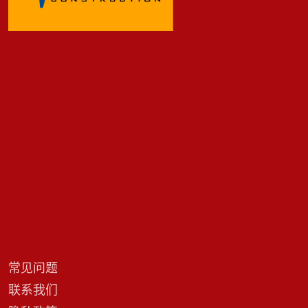
常见问题
联系我们