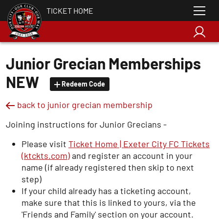
TICKET HOME
Junior Grecian Memberships
NEW
Redeem Code
back to junior grecian membership
Joining instructions for Junior Grecians -
Please visit
Ticket Home | Exeter City FC Tickets
(ktckts.com)
and register an account in your
name (if already registered then skip to next
step)
If your child already has a ticketing account,
make sure that this is linked to yours, via the
'Friends and Family' section on your account.