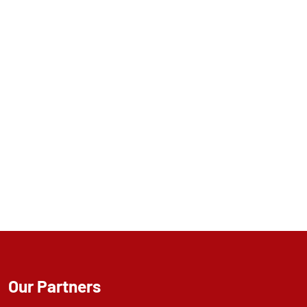
Our Partners