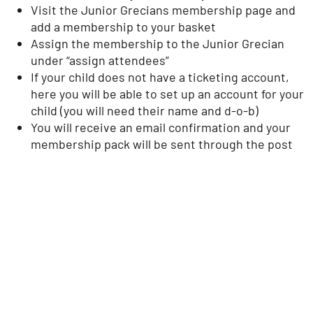
Visit the Junior Grecians membership page and
add a membership to your basket
Assign the membership to the Junior Grecian
under “assign attendees”
If your child does not have a ticketing account,
here you will be able to set up an account for your
child (you will need their name and d-o-b)
You will receive an email confirmation and your
membership pack will be sent through the post