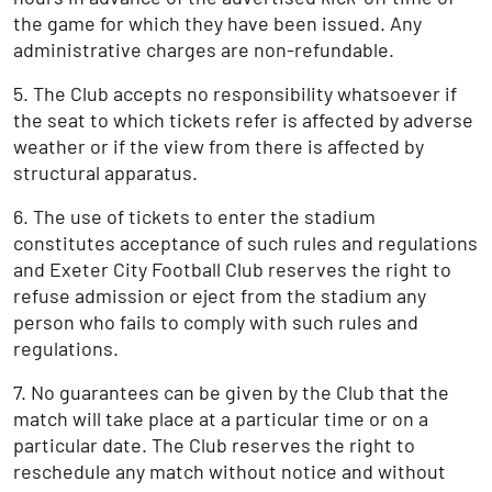
the game for which they have been issued. Any
administrative charges are non-refundable.
5. The Club accepts no responsibility whatsoever if
the seat to which tickets refer is affected by adverse
weather or if the view from there is affected by
structural apparatus.
6. The use of tickets to enter the stadium
constitutes acceptance of such rules and regulations
and Exeter City Football Club reserves the right to
refuse admission or eject from the stadium any
person who fails to comply with such rules and
regulations.
7. No guarantees can be given by the Club that the
match will take place at a particular time or on a
particular date. The Club reserves the right to
reschedule any match without notice and without