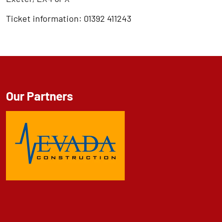
Ticket information: 01392 411243
Our Partners