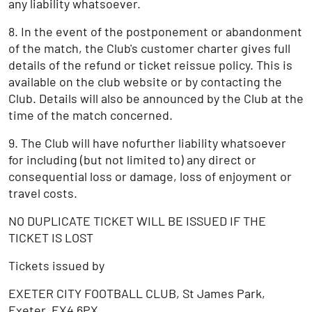
any liability whatsoever.
8. In the event of the postponement or abandonment
of the match, the Club's customer charter gives full
details of the refund or ticket reissue policy. This is
available on the club website or by contacting the
Club. Details will also be announced by the Club at the
time of the match concerned.
9. The Club will have nofurther liability whatsoever
for including (but not limited to) any direct or
consequential loss or damage, loss of enjoyment or
travel costs.
NO DUPLICATE TICKET WILL BE ISSUED IF THE
TICKET IS LOST
Tickets issued by
EXETER CITY FOOTBALL CLUB, St James Park,
Exeter, EX4 6PX