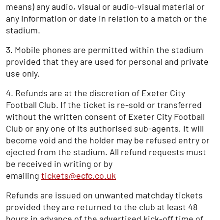
means) any audio, visual or audio-visual material or
any information or date in relation to a match or the
stadium.
3. Mobile phones are permitted within the stadium
provided that they are used for personal and private
use only.
4. Refunds are at the discretion of Exeter City
Football Club. If the ticket is re-sold or transferred
without the written consent of Exeter City Football
Club or any one of its authorised sub-agents, it will
become void and the holder may be refused entry or
ejected from the stadium. All refund requests must
be received in writing or by
emailing
tickets@ecfc.co.uk
Refunds are issued on unwanted matchday tickets
provided they are returned to the club at least 48
hours in advance of the advertised kick-off time of