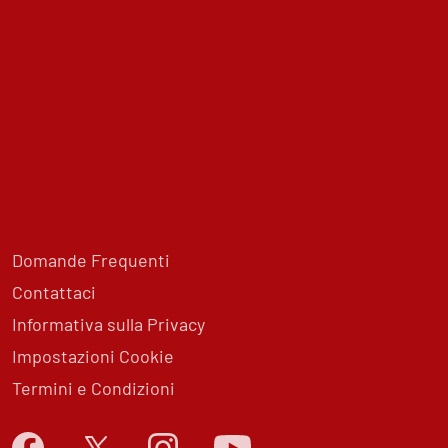
Domande Frequenti
Contattaci
Informativa sulla Privacy
Impostazioni Cookie
Termini e Condizioni