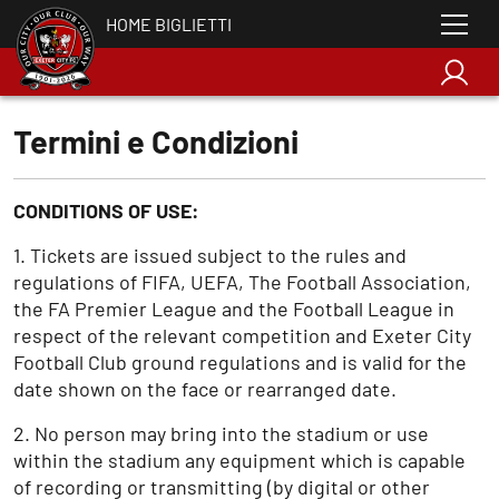
HOME BIGLIETTI
Termini e Condizioni
CONDITIONS OF USE:
1. Tickets are issued subject to the rules and
regulations of FIFA, UEFA, The Football Association,
the FA Premier League and the Football League in
respect of the relevant competition and Exeter City
Football Club ground regulations and is valid for the
date shown on the face or rearranged date.
2. No person may bring into the stadium or use
within the stadium any equipment which is capable
of recording or transmitting (by digital or other