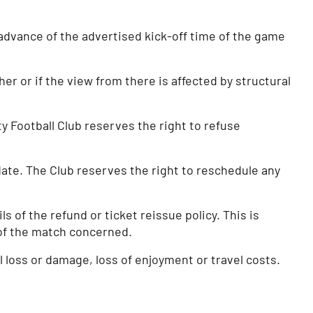
advance of the advertised kick-off time of the game
er or if the view from there is affected by structural
y Football Club reserves the right to refuse
 date. The Club reserves the right to reschedule any
 of the refund or ticket reissue policy. This is
e of the match concerned.
al loss or damage, loss of enjoyment or travel costs.