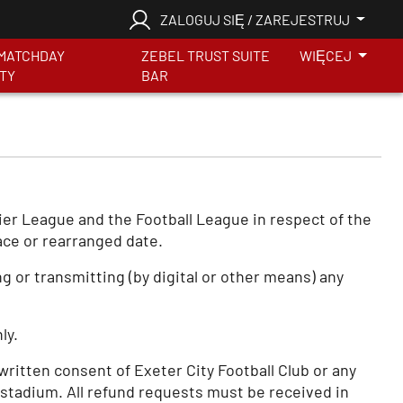
ZALOGUJ SIĘ / ZAREJESTRUJ
MATCHDAY
ZEBEL TRUST SUITE
WIĘCEJ
ITY
BAR
mier League and the Football League in respect of the
ace or rearranged date.
 or transmitting (by digital or other means) any
ly.
 written consent of Exeter City Football Club or any
 stadium. All refund requests must be received in