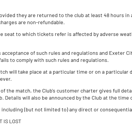
ided they are returned to the club at least 48 hours in 
charges are non-refundable.
e seat to which tickets refer is affected by adverse weath
s acceptance of such rules and regulations and Exeter Cit
ails to comply with such rules and regulations.
ch will take place at a particular time or on a particular
ever.
the match, the Club's customer charter gives full details
ub. Details will also be announced by the Club at the tim
r including (but not limited to) any direct or consequenti
T IS LOST