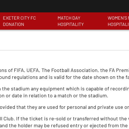
EXETER CITY FC
MATCH DAY
WOMEN'S 
DONATION
HOSPITALITY
HOSPITAL
tions of FIFA, UEFA, The Football Association, the FA Pre
ound regulations and is valid for the date shown on the f
 the stadium any equipment which is capable of recording
on or date in relation to a match or the stadium.
vided that they are used for personal and private use on
l Club. If the ticket is re-sold or transferred without the
 and the holder may be refused entry or ejected from the