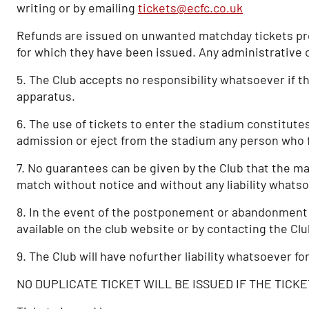
writing or by emailing
tickets@ecfc.co.uk
Refunds are issued on unwanted matchday tickets prov
for which they have been issued. Any administrative 
5. The Club accepts no responsibility whatsoever if th
apparatus.
6. The use of tickets to enter the stadium constitute
admission or eject from the stadium any person who f
7. No guarantees can be given by the Club that the mat
match without notice and without any liability whatso
8. In the event of the postponement or abandonment of 
available on the club website or by contacting the Cl
9. The Club will have nofurther liability whatsoever fo
NO DUPLICATE TICKET WILL BE ISSUED IF THE TICKE