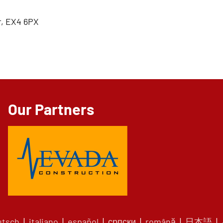
, EX4 6PX
Our Partners
utsch
|
italiano
|
español
|
српски
|
română
|
日本語
|