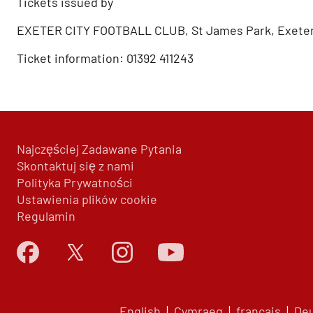
Tickets issued by
EXETER CITY FOOTBALL CLUB, St James Park, Exeter
Ticket information: 01392 411243
Najczęściej Zadawane Pytania
Skontaktuj się z nami
Polityka Prywatności
Ustawienia plików cookie
Regulamin
English
|
Cymraeg
|
français
|
De