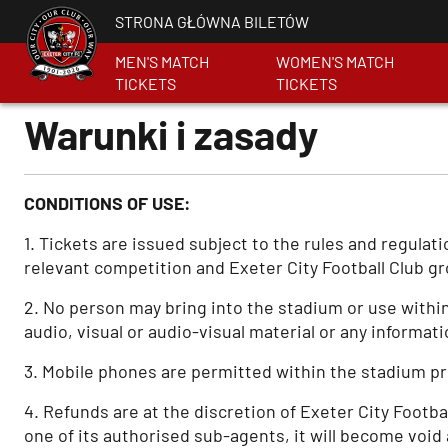
STRONA GŁÓWNA BILETÓW
MEN'S MATCH
WOMEN'S MATCH
TICKETS
TICKETS
Warunki i zasady
CONDITIONS OF USE:
1. Tickets are issued subject to the rules and regula
relevant competition and Exeter City Football Club gr
2. No person may bring into the stadium or use within
audio, visual or audio-visual material or any informati
3. Mobile phones are permitted within the stadium pro
4. Refunds are at the discretion of Exeter City Footbal
one of its authorised sub-agents, it will become void