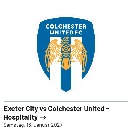
Exeter City vs Colchester United -
Hospitality
Samstag, 16. Januar 2027