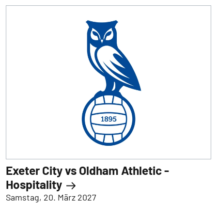
Exeter City vs Oldham Athletic -
Hospitality
Samstag, 20. März 2027