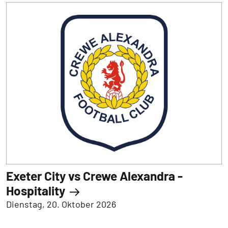
Exeter City vs Crewe Alexandra -
Hospitality
Dienstag, 20. Oktober 2026