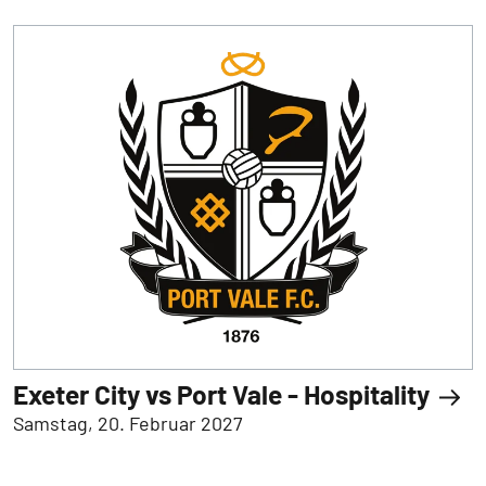
Exeter City vs Port Vale - Hospitality
Samstag, 20. Februar 2027