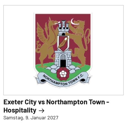
Exeter City vs Northampton Town -
Hospitality
Samstag, 9. Januar 2027