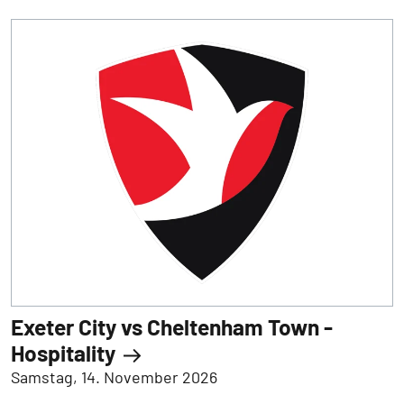
Exeter City vs Cheltenham Town -
Hospitality
Samstag, 14. November 2026