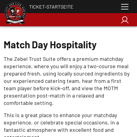
TICKET-STARTSEITE
Match Day Hospitality
The Zebel Trust Suite offers a premium matchday
experience, where you will enjoy a two-course meal
prepared fresh, using locally sourced ingredients by
our experienced catering team, hear from a first
team player before kick-off, and view the MOTM
presentation post-match in a relaxed and
comfortable setting.
This is a great place to enhance your matchday
experience, or celebrate special occasions, in a
fantastic atmosphere with excellent food and