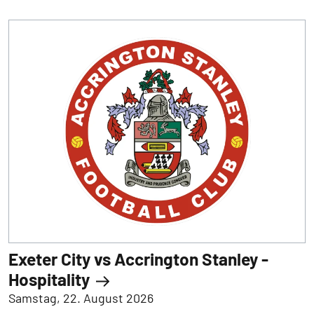
Exeter City vs Accrington Stanley -
Hospitality
Samstag, 22. August 2026