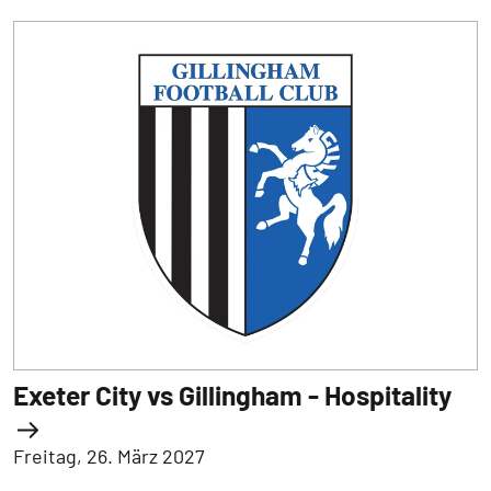
Exeter City vs Gillingham - Hospitality
Freitag, 26. März 2027