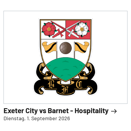
Exeter City vs Barnet - Hospitality
Dienstag, 1. September 2026