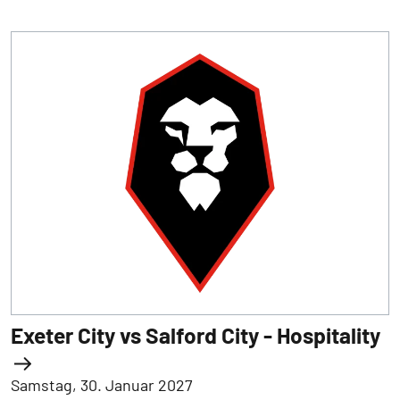
Exeter City vs Salford City - Hospitality
Samstag, 30. Januar 2027