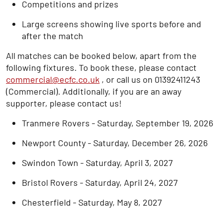
Competitions and prizes
Large screens showing live sports before and
after the match
All matches can be booked below, apart from the
following fixtures. To book these, please contact
commercial@ecfc.co.uk
, or call us on 01392411243
(Commercial). Additionally, if you are an away
supporter, please contact us!
Tranmere Rovers - Saturday, September 19, 2026
Newport County - Saturday, December 26, 2026
Swindon Town - Saturday, April 3, 2027
Bristol Rovers - Saturday, April 24, 2027
Chesterfield - Saturday, May 8, 2027