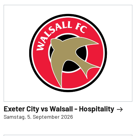
Exeter City vs Walsall - Hospitality
Samstag, 5. September 2026