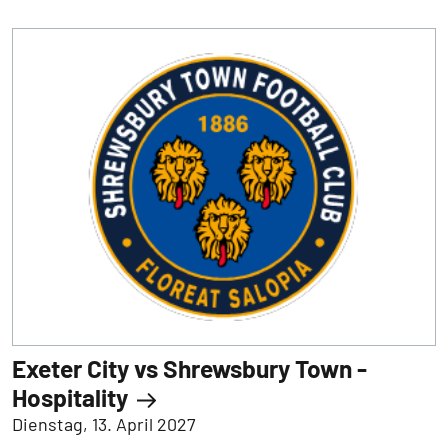
Exeter City vs Shrewsbury Town -
Hospitality
Dienstag, 13. April 2027