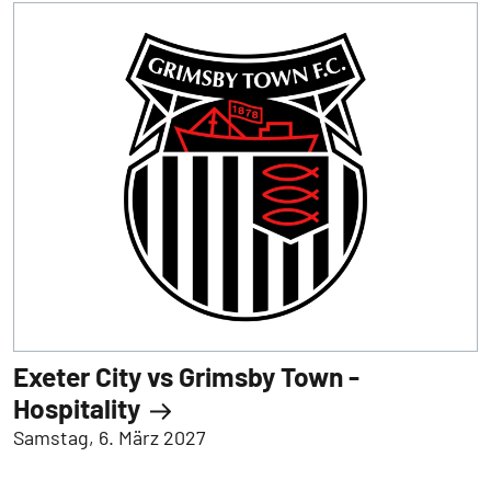
Exeter City vs Grimsby Town -
Hospitality
Samstag, 6. März 2027