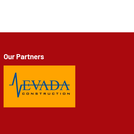
Our Partners