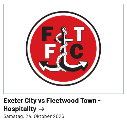
Exeter City vs Fleetwood Town -
Hospitality
Samstag, 24. Oktober 2026