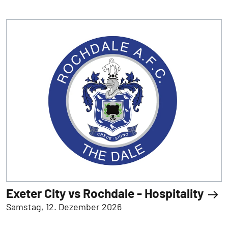
Exeter City vs Rochdale - Hospitality
Samstag, 12. Dezember 2026