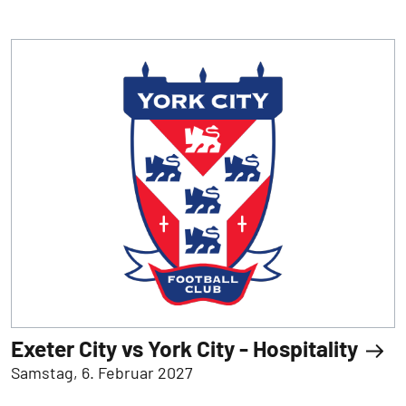
Exeter City vs York City - Hospitality
Samstag, 6. Februar 2027