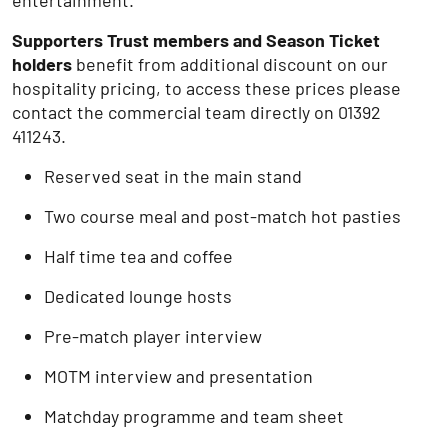
entertainment.
Supporters Trust members and Season Ticket
holders
benefit from additional discount on our
hospitality pricing, to access these prices please
contact the commercial team directly on 01392
411243.
Reserved seat in the main stand
Two course meal and post-match hot pasties
Half time tea and coffee
Dedicated lounge hosts
Pre-match player interview
MOTM interview and presentation
Matchday programme and team sheet