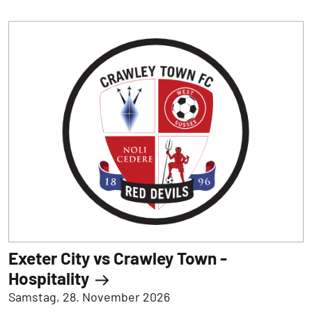
Exeter City vs Crawley Town -
Hospitality
Samstag, 28. November 2026