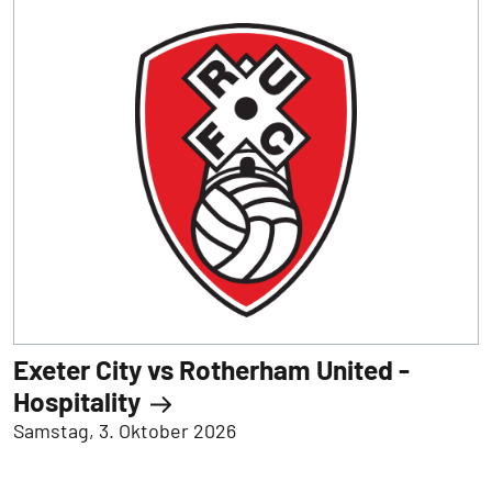
Exeter City vs Rotherham United -
Hospitality
Samstag, 3. Oktober 2026