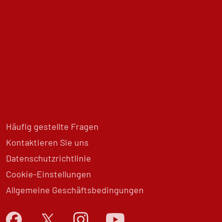
Häufig gestellte Fragen
Kontaktieren Sie uns
Datenschutzrichtlinie
Cookie-Einstellungen
Allgemeine Geschäftsbedingungen