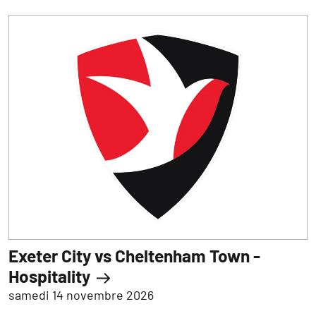
Exeter City vs Cheltenham Town -
Hospitality
samedi 14 novembre 2026