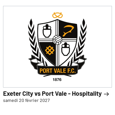
Exeter City vs Port Vale - Hospitality
samedi 20 février 2027