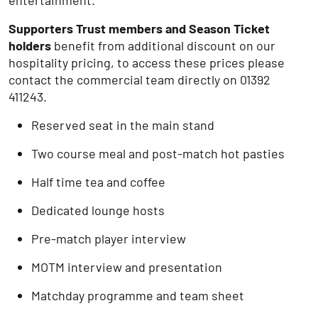
entertainment.
Supporters Trust members and Season Ticket
holders
benefit from additional discount on our
hospitality pricing, to access these prices please
contact the commercial team directly on 01392
411243.
Reserved seat in the main stand
Two course meal and post-match hot pasties
Half time tea and coffee
Dedicated lounge hosts
Pre-match player interview
MOTM interview and presentation
Matchday programme and team sheet