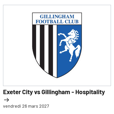
Exeter City vs Gillingham - Hospitality
vendredi 26 mars 2027