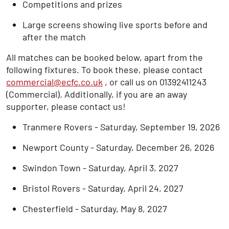
Competitions and prizes
Large screens showing live sports before and
after the match
All matches can be booked below, apart from the
following fixtures. To book these, please contact
commercial@ecfc.co.uk
, or call us on 01392411243
(Commercial). Additionally, if you are an away
supporter, please contact us!
Tranmere Rovers - Saturday, September 19, 2026
Newport County - Saturday, December 26, 2026
Swindon Town - Saturday, April 3, 2027
Bristol Rovers - Saturday, April 24, 2027
Chesterfield - Saturday, May 8, 2027