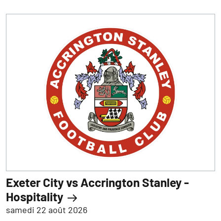
Exeter City vs Accrington Stanley -
Hospitality
samedi 22 août 2026