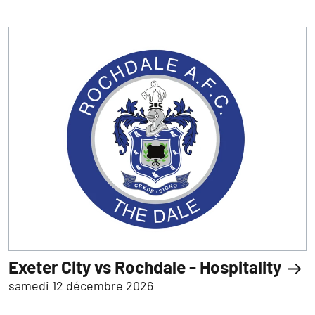
Exeter City vs Rochdale - Hospitality
samedi 12 décembre 2026