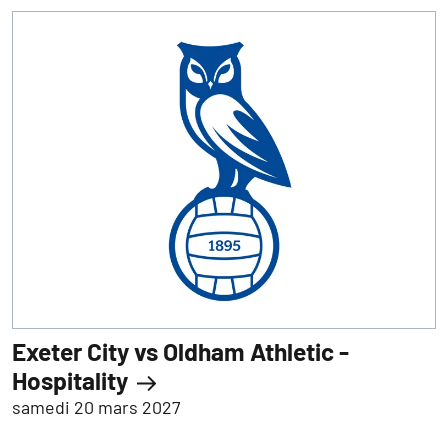
Exeter City vs Oldham Athletic -
Hospitality
samedi 20 mars 2027