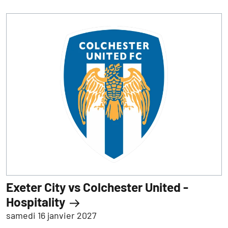
Exeter City vs Colchester United -
Hospitality
samedi 16 janvier 2027