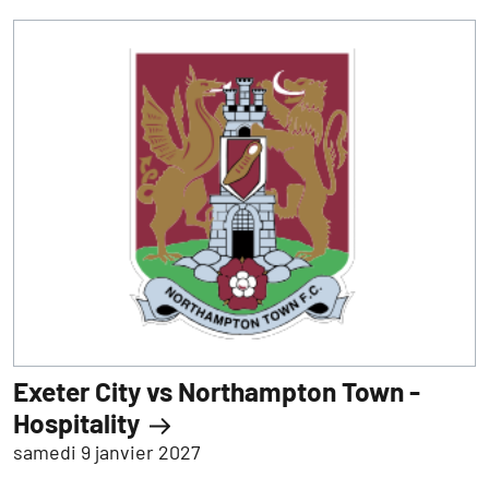
Exeter City vs Northampton Town -
Hospitality
samedi 9 janvier 2027