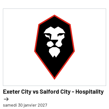
Exeter City vs Salford City - Hospitality
samedi 30 janvier 2027