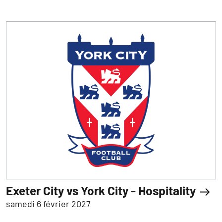
Exeter City vs York City - Hospitality
samedi 6 février 2027