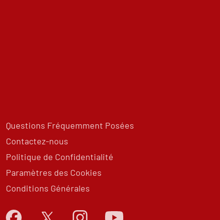
Questions Fréquemment Posées
Contactez-nous
Politique de Confidentialité
Paramètres des Cookies
Conditions Générales