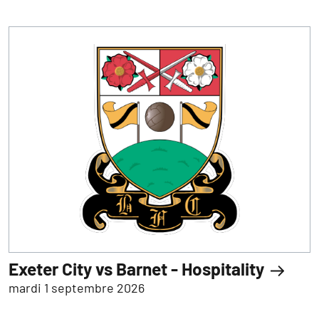
Exeter City vs Barnet - Hospitality
mardi 1 septembre 2026