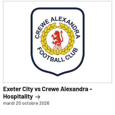
Exeter City vs Crewe Alexandra -
Hospitality
mardi 20 octobre 2026