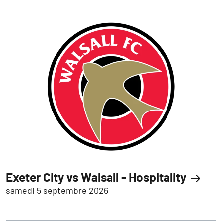
Exeter City vs Walsall - Hospitality
samedi 5 septembre 2026