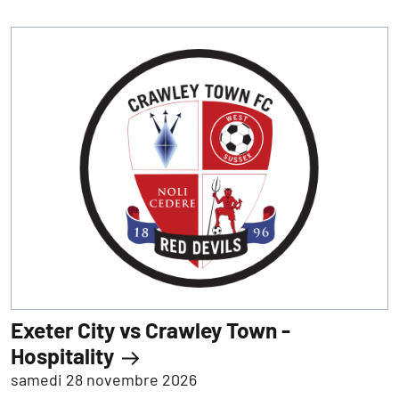
Exeter City vs Crawley Town -
Hospitality
samedi 28 novembre 2026