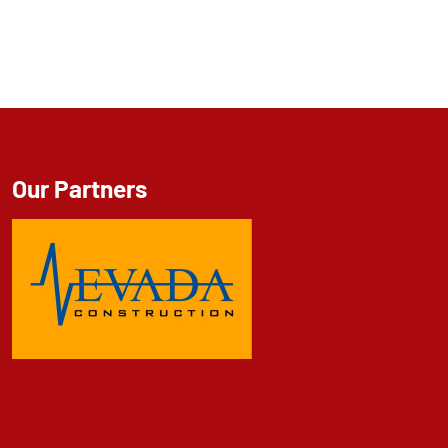
Our Partners