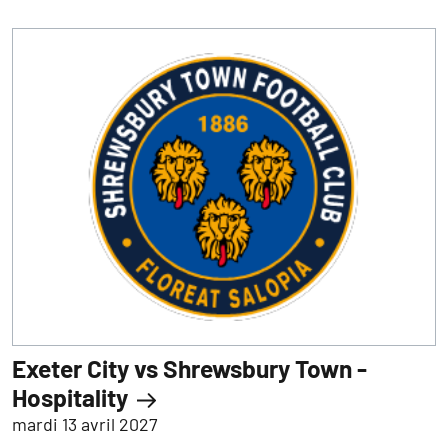
Exeter City vs Shrewsbury Town -
Hospitality
mardi 13 avril 2027