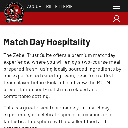
ACCUEIL BILLETTERIE
Match Day Hospitality
The Zebel Trust Suite offers a premium matchday
experience, where you will enjoy a two-course meal
prepared fresh, using locally sourced ingredients by
our experienced catering team, hear from a first
team player before kick-off, and view the MOTM
presentation post-match in a relaxed and
comfortable setting.
This is a great place to enhance your matchday
experience, or celebrate special occasions, in a
fantastic atmosphere with excellent food and