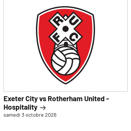
Exeter City vs Rotherham United -
Hospitality
samedi 3 octobre 2026