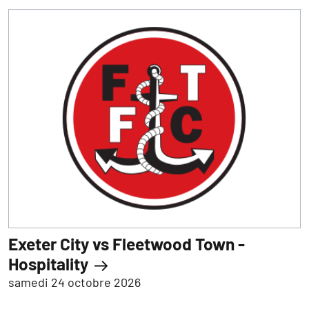
Exeter City vs Fleetwood Town -
Hospitality
samedi 24 octobre 2026