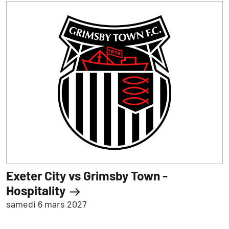
Exeter City vs Grimsby Town -
Hospitality
samedi 6 mars 2027