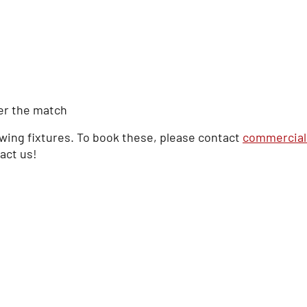
er the match
owing fixtures. To book these, please contact
commercial
tact us!