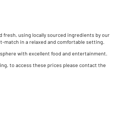
fresh, using locally sourced ingredients by our
t-match in a relaxed and comfortable setting.
mosphere with excellent food and entertainment.
cing, to access these prices please contact the