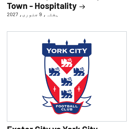
Town - Hospitality
ہفتہ، 9 جنوری، 2027
Exeter City vs York City -