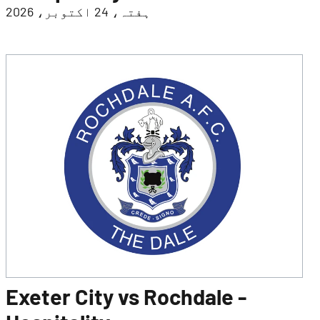
ہفتہ، 24 اکتوبر، 2026
Exeter City vs Rochdale -