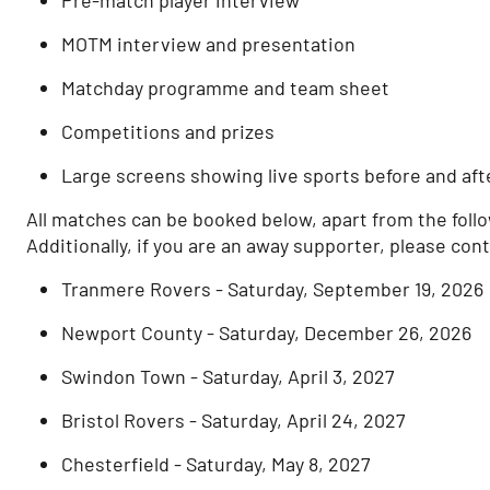
MOTM interview and presentation
Matchday programme and team sheet
Competitions and prizes
Large screens showing live sports before and aft
All matches can be booked below, apart from the foll
Additionally, if you are an away supporter, please con
Tranmere Rovers - Saturday, September 19, 2026
Newport County - Saturday, December 26, 2026
Swindon Town - Saturday, April 3, 2027
Bristol Rovers - Saturday, April 24, 2027
Chesterfield - Saturday, May 8, 2027