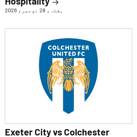
Hospitality
ہفتہ، 28 نومبر، 2026
Exeter City vs Colchester