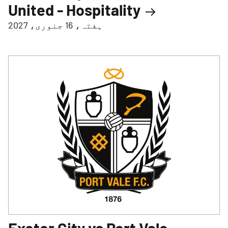
United - Hospitality
ہفتہ، 16 جنوری، 2027
Exeter City vs Port Vale -