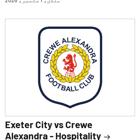
Exeter City vs Crewe
Alexandra - Hospitality