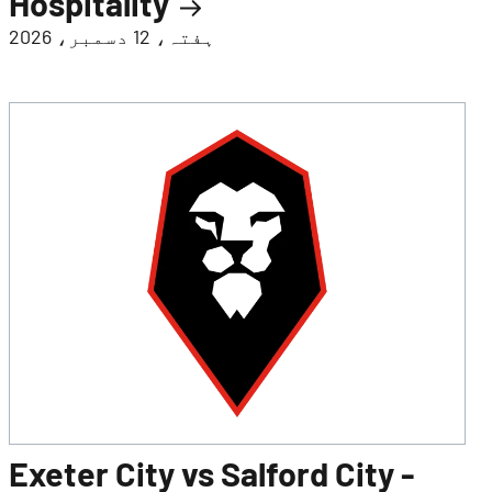
Hospitality
ہفتہ، 12 دسمبر، 2026
Exeter City vs Salford City -