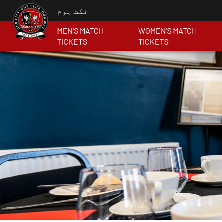
ٹکٹ ہوم
MEN'S MATCH
WOMEN'S MATCH
TICKETS
TICKETS