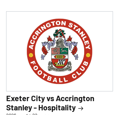
Exeter City vs Accrington
Stanley - Hospitality
ہفتہ، 22 اگست، 2026