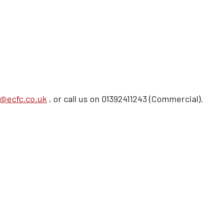
@ecfc.co.uk
, or call us on 01392411243 (Commercial).