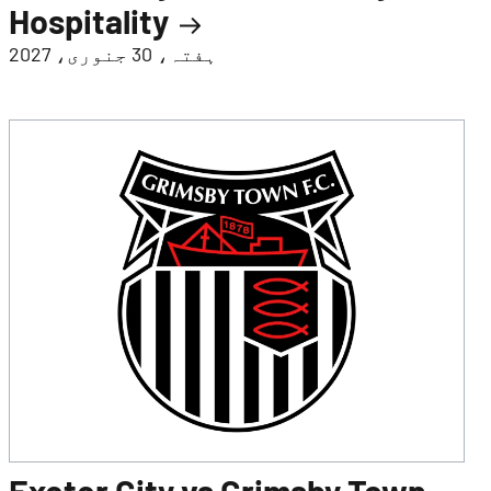
Hospitality
ہفتہ، 30 جنوری، 2027
Exeter City vs Grimsby Town -