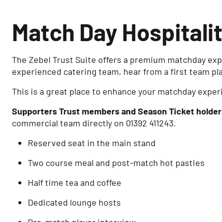
Match Day Hospitali
The Zebel Trust Suite offers a premium matchday expe
experienced catering team, hear from a first team pl
This is a great place to enhance your matchday exper
Supporters Trust members and Season Ticket holder
commercial team directly on 01392 411243.
Reserved seat in the main stand
Two course meal and post-match hot pasties
Half time tea and coffee
Dedicated lounge hosts
Pre-match player interview