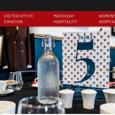
EXETER CITY FC
MATCH DAY
WOMEN'
DONATION
HOSPITALITY
HOSPITA