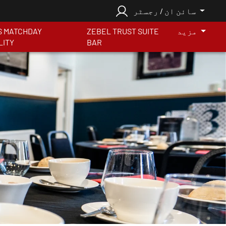
سائن ان / رجسٹر
S MATCHDAY
ZEBEL TRUST SUITE
مزید
LITY
BAR