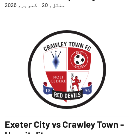
منگل، 20 اکتوبر، 2026
Exeter City vs Crawley Town -