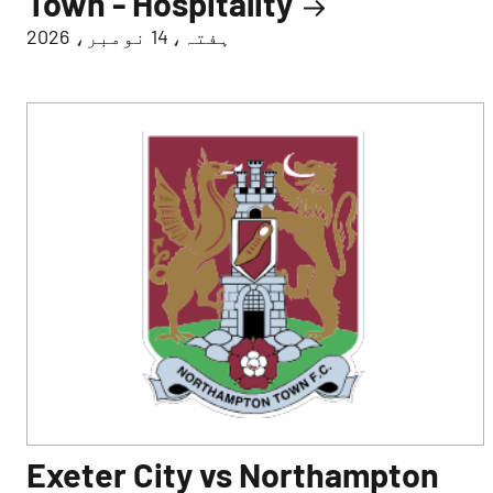
Town - Hospitality
ہفتہ، 14 نومبر، 2026
Exeter City vs Northampton