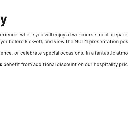
ty
rience, where you will enjoy a two-course meal prepared 
ayer before kick-off, and view the MOTM presentation pos
ience, or celebrate special occasions, in a fantastic at
s
benefit from additional discount on our hospitality pri