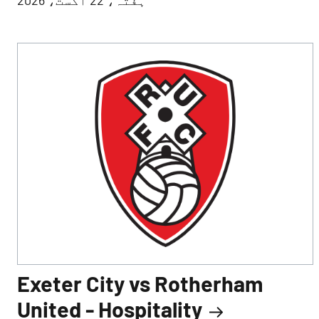
Exeter City vs Rotherham
United - Hospitality