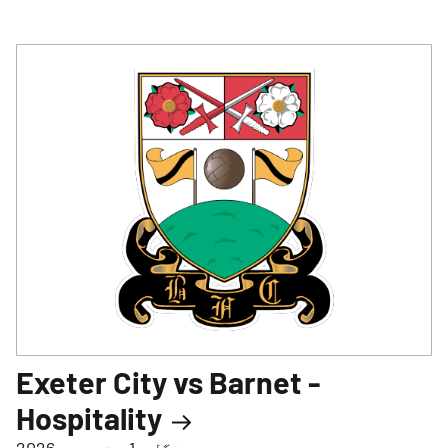
Exeter City vs Barnet -
Hospitality
منگل، 1 ستمبر، 2026