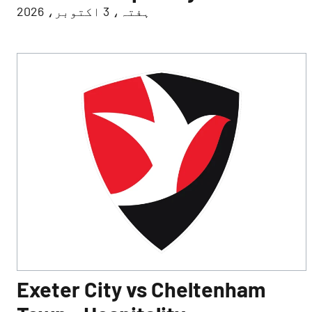
ہفتہ، 3 اکتوبر، 2026
Exeter City vs Cheltenham