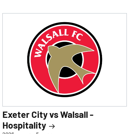
Exeter City vs Walsall -
Hospitality
ہفتہ، 5 ستمبر، 2026