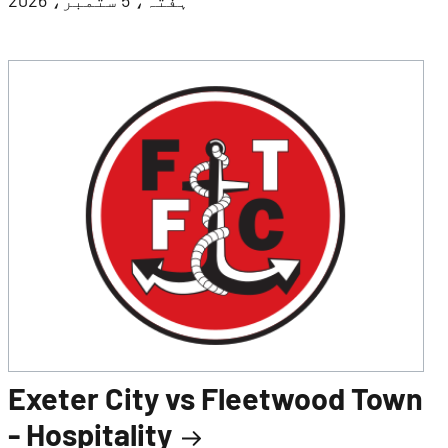
Exeter City vs Fleetwood Town
- Hospitality