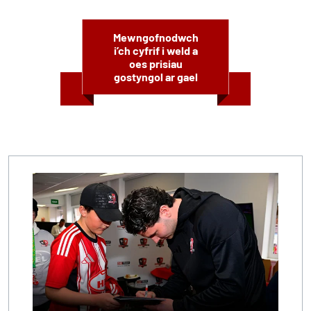
Mewngofnodwch
i’ch cyfrif i weld a
oes prisiau
gostyngol ar gael