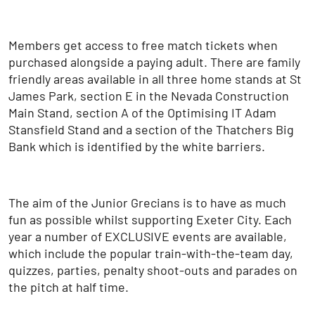
Members get access to free match tickets when
purchased alongside a paying adult. There are family
friendly areas available in all three home stands at St
James Park, section E in the Nevada Construction
Main Stand, section A of the Optimising IT Adam
Stansfield Stand and a section of the Thatchers Big
Bank which is identified by the white barriers.
The aim of the Junior Grecians is to have as much
fun as possible whilst supporting Exeter City. Each
year a number of EXCLUSIVE events are available,
which include the popular train-with-the-team day,
quizzes, parties, penalty shoot-outs and parades on
the pitch at half time.