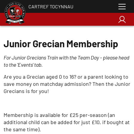
CARTREF TOCYNNAU
Junior Grecian Membership
For Junior Grecians Train with the Team Day - please head
to the 'Events' tab.
Are you a Grecian aged 0 to 16? or a parent looking to
save money on matchday admission? Then the Junior
Grecians is for you!
Membership is available for £25 per-season (an
additional child can be added for just £10, if bought at
the same time).