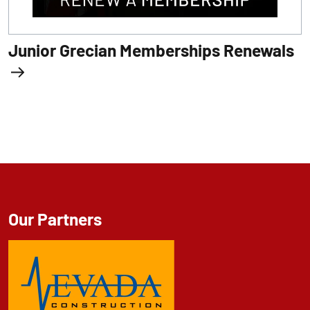
Junior Grecian Memberships Renewals
Our Partners