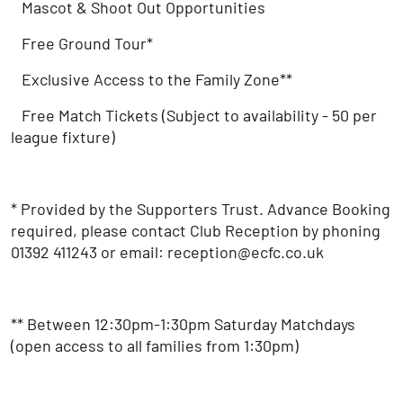
Mascot & Shoot Out Opportunities
Free Ground Tour*
Exclusive Access to the Family Zone**
Free Match Tickets (Subject to availability - 50 per
league fixture)
* Provided by the Supporters Trust. Advance Booking
required, please contact Club Reception by phoning
01392 411243 or email: reception@ecfc.co.uk
** Between 12:30pm-1:30pm Saturday Matchdays
(open access to all families from 1:30pm)