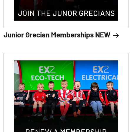
Junior Grecian Memberships NEW