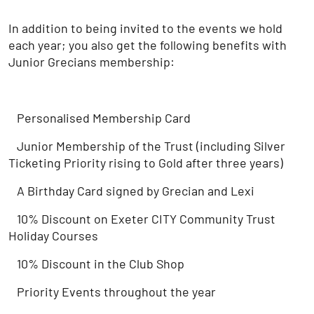
In addition to being invited to the events we hold
each year; you also get the following benefits with
Junior Grecians membership:
Personalised Membership Card
Junior Membership of the Trust (including Silver
Ticketing Priority rising to Gold after three years)
A Birthday Card signed by Grecian and Lexi
10% Discount on Exeter CITY Community Trust
Holiday Courses
10% Discount in the Club Shop
Priority Events throughout the year