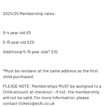
2024/25 Membership rates:
0-4 year old £5
5-15 year old £25
Additional 5-15 year olds* £10
*Must be resident at the same address as the first
child purchased.
PLEASE NOTE: Memberships MUST be assigned to a
Child account at checkout - if not, the membership
will not be valid. For more information, please
contact tickets@ecfc.co.uk