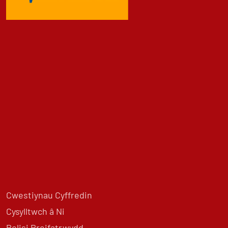
Cwestiynau Cyffredin
Cysylltwch â Ni
Polisi Preifatrwydd