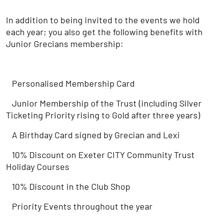
In addition to being invited to the events we hold
each year; you also get the following benefits with
Junior Grecians membership:
Personalised Membership Card
Junior Membership of the Trust (including Silver
Ticketing Priority rising to Gold after three years)
A Birthday Card signed by Grecian and Lexi
10% Discount on Exeter CITY Community Trust
Holiday Courses
10% Discount in the Club Shop
Priority Events throughout the year