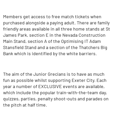
Members get access to free match tickets when
purchased alongside a paying adult. There are family
friendly areas available in all three home stands at St
James Park, section E in the Nevada Construction
Main Stand, section A of the Optimising IT Adam
Stansfield Stand and a section of the Thatchers Big
Bank which is identified by the white barriers.
The aim of the Junior Grecians is to have as much
fun as possible whilst supporting Exeter City. Each
year a number of EXCLUSIVE events are available,
which include the popular train-with-the-team day,
quizzes, parties, penalty shoot-outs and parades on
the pitch at half time.