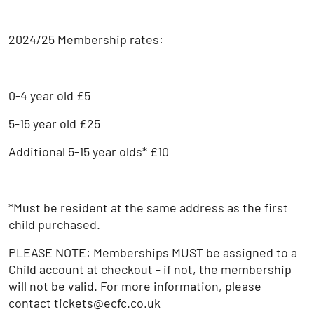
2024/25 Membership rates:
0-4 year old £5
5-15 year old £25
Additional 5-15 year olds* £10
*Must be resident at the same address as the first
child purchased.
PLEASE NOTE: Memberships MUST be assigned to a
Child account at checkout - if not, the membership
will not be valid. For more information, please
contact tickets@ecfc.co.uk