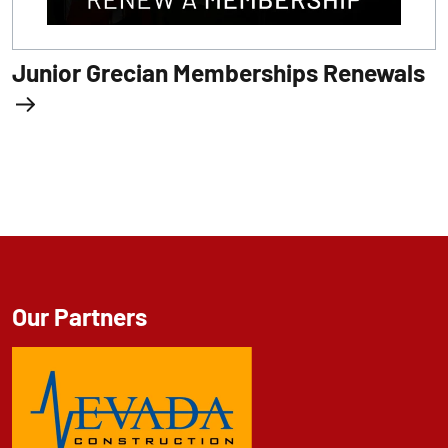
Junior Grecian Memberships Renewals
Our Partners