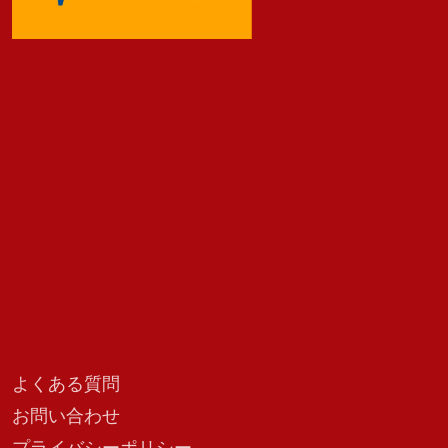
よくある質問
お問い合わせ
プライバシーポリシー