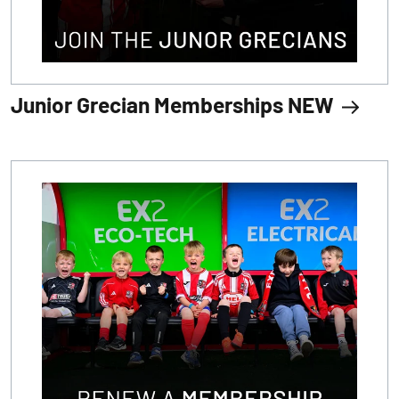
Junior Grecian Memberships NEW