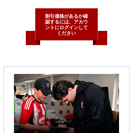
割引価格があるか確
認するには、アカウ
ントにログインして
ください