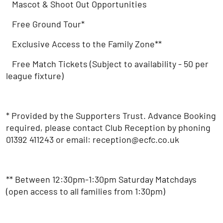
Mascot & Shoot Out Opportunities
Free Ground Tour*
Exclusive Access to the Family Zone**
Free Match Tickets (Subject to availability - 50 per
league fixture)
* Provided by the Supporters Trust. Advance Booking
required, please contact Club Reception by phoning
01392 411243 or email: reception@ecfc.co.uk
** Between 12:30pm-1:30pm Saturday Matchdays
(open access to all families from 1:30pm)