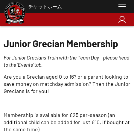
チケットホーム
Junior Grecian Membership
For Junior Grecians Train with the Team Day - please head
to the 'Events' tab.
Are you a Grecian aged 0 to 16? or a parent looking to
save money on matchday admission? Then the Junior
Grecians is for you!
Membership is available for £25 per-season (an
additional child can be added for just £10, if bought at
the same time).