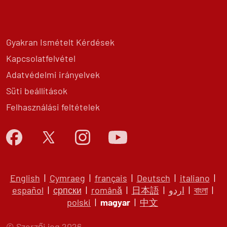
Gyakran Ismételt Kérdések
Kapcsolatfelvétel
Adatvédelmi irányelvek
Süti beállítások
Felhasználási feltételek
English
|
Cymraeg
|
français
|
Deutsch
|
italiano
|
español
|
српски
|
română
|
日本語
|
اردو
|
বাংলা
|
polski
|
magyar
|
中文
© Szerzői jog 2026