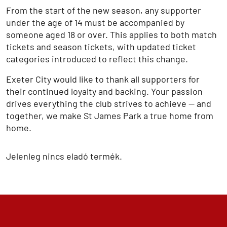
From the start of the new season, any supporter
under the age of 14 must be accompanied by
someone aged 18 or over. This applies to both match
tickets and season tickets, with updated ticket
categories introduced to reflect this change.
Exeter City would like to thank all supporters for
their continued loyalty and backing. Your passion
drives everything the club strives to achieve — and
together, we make St James Park a true home from
home.
Jelenleg nincs eladó termék.