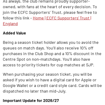
As always, the club remains proudly supporter-
owned, with fans at the heart of every decision. To
join the ECFC Supporters’ Trust, please feel free to
follow this link -
Home | ECFC Supporters' Trust |
England
Added Value
Being a season ticket holder allows you to avoid the
queues on match days. You’ll also receive 10% off
purchases in the Club Shop and a 10% discount in the
Centre Spot on non-matchdays. You’ll also have
access to priority tickets for cup matches at SJP.
When purchasing your season ticket, you will be
asked if you wish to have a digital card for Apple or
Google Wallet or a credit card style card. Cards will be
dispatched no later than mid-July.
Important Update for 2026/27