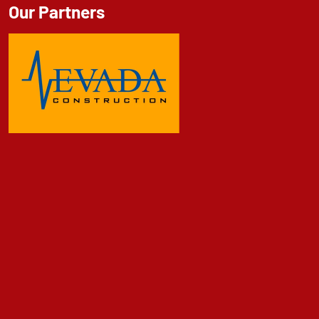
Our Partners