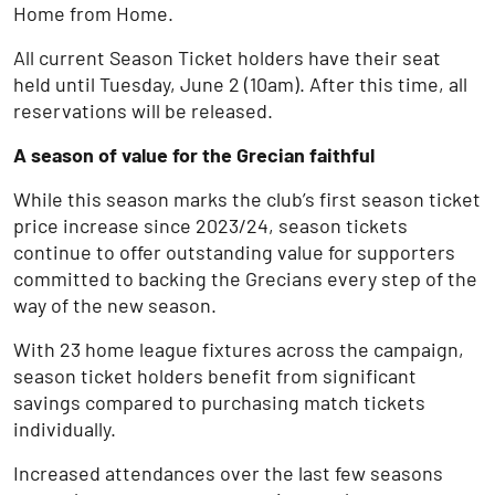
Home from Home.
All current Season Ticket holders have their seat
held until Tuesday, June 2 (10am). After this time, all
reservations will be released.
A season of value for the Grecian faithful
While this season marks the club’s first season ticket
price increase since 2023/24, season tickets
continue to offer outstanding value for supporters
committed to backing the Grecians every step of the
way of the new season.
With 23 home league fixtures across the campaign,
season ticket holders benefit from significant
savings compared to purchasing match tickets
individually.
Increased attendances over the last few seasons