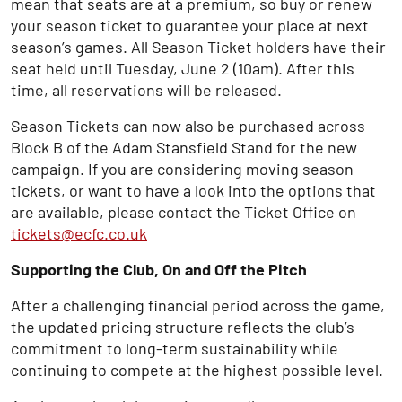
mean that seats are at a premium, so buy or renew
your season ticket to guarantee your place at next
season’s games. All Season Ticket holders have their
seat held until Tuesday, June 2 (10am). After this
time, all reservations will be released.
Season Tickets can now also be purchased across
Block B of the Adam Stansfield Stand for the new
campaign. If you are considering moving season
tickets, or want to have a look into the options that
are available, please contact the Ticket Office on
tickets@ecfc.co.uk
Supporting the Club, On and Off the Pitch
After a challenging financial period across the game,
the updated pricing structure reflects the club’s
commitment to long-term sustainability while
continuing to compete at the highest possible level.