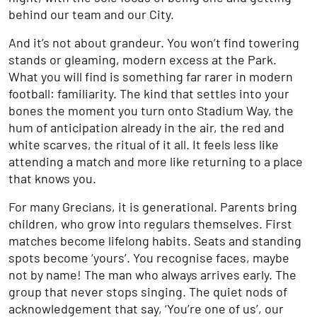
behind our team and our City.
And it’s not about grandeur. You won’t find towering
stands or gleaming, modern excess at the Park.
What you will find is something far rarer in modern
football: familiarity. The kind that settles into your
bones the moment you turn onto Stadium Way, the
hum of anticipation already in the air, the red and
white scarves, the ritual of it all. It feels less like
attending a match and more like returning to a place
that knows you.
For many Grecians, it is generational. Parents bring
children, who grow into regulars themselves. First
matches become lifelong habits. Seats and standing
spots become ‘yours’. You recognise faces, maybe
not by name! The man who always arrives early. The
group that never stops singing. The quiet nods of
acknowledgement that say, ‘You’re one of us’, our