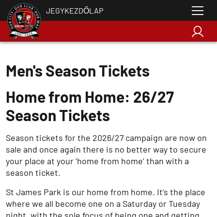
JEGYKEZDŐLAP
Men's Season Tickets
Home from Home: 26/27
Season Tickets
Season tickets for the 2026/27 campaign are now on
sale and once again there is no better way to secure
your place at your ‘home from home’ than with a
season ticket.
St James Park is our home from home. It’s the place
where we all become one on a Saturday or Tuesday
night, with the sole focus of being one and getting