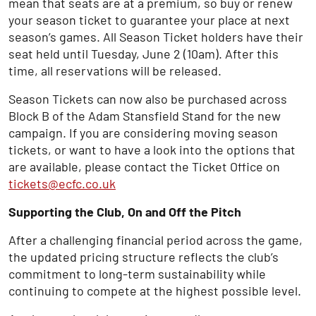
mean that seats are at a premium, so buy or renew
your season ticket to guarantee your place at next
season’s games. All Season Ticket holders have their
seat held until Tuesday, June 2 (10am). After this
time, all reservations will be released.
Season Tickets can now also be purchased across
Block B of the Adam Stansfield Stand for the new
campaign. If you are considering moving season
tickets, or want to have a look into the options that
are available, please contact the Ticket Office on
tickets@ecfc.co.uk
Supporting the Club, On and Off the Pitch
After a challenging financial period across the game,
the updated pricing structure reflects the club’s
commitment to long-term sustainability while
continuing to compete at the highest possible level.