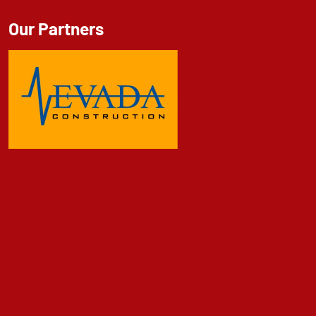
Our Partners