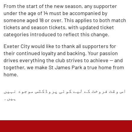
From the start of the new season, any supporter
under the age of 14 must be accompanied by
someone aged 18 or over. This applies to both match
tickets and season tickets, with updated ticket
categories introduced to reflect this change.
Exeter City would like to thank all supporters for
their continued loyalty and backing. Your passion
drives everything the club strives to achieve — and
together, we make St James Park a true home from
home.
اس وقت فروخت کے لیے کوئی پروڈکٹس موجود نہیں
ہیں۔