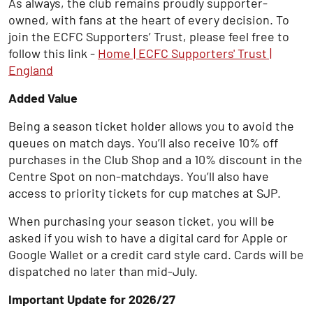
As always, the club remains proudly supporter-
owned, with fans at the heart of every decision. To
join the ECFC Supporters’ Trust, please feel free to
follow this link -
Home | ECFC Supporters' Trust |
England
Added Value
Being a season ticket holder allows you to avoid the
queues on match days. You’ll also receive 10% off
purchases in the Club Shop and a 10% discount in the
Centre Spot on non-matchdays. You’ll also have
access to priority tickets for cup matches at SJP.
When purchasing your season ticket, you will be
asked if you wish to have a digital card for Apple or
Google Wallet or a credit card style card. Cards will be
dispatched no later than mid-July.
Important Update for 2026/27