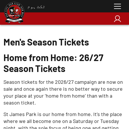
ٹکٹ ہوم
Men's Season Tickets
Home from Home: 26/27
Season Tickets
Season tickets for the 2026/27 campaign are now on
sale and once again there is no better way to secure
your place at your ‘home from home’ than with a
season ticket.
St James Park is our home from home. It’s the place
where we all become one on a Saturday or Tuesday
night, with the sole focus of being one and getting