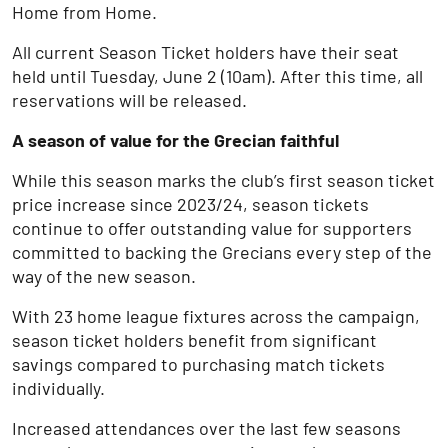
Home from Home.
All current Season Ticket holders have their seat
held until Tuesday, June 2 (10am). After this time, all
reservations will be released.
A season of value for the Grecian faithful
While this season marks the club’s first season ticket
price increase since 2023/24, season tickets
continue to offer outstanding value for supporters
committed to backing the Grecians every step of the
way of the new season.
With 23 home league fixtures across the campaign,
season ticket holders benefit from significant
savings compared to purchasing match tickets
individually.
Increased attendances over the last few seasons