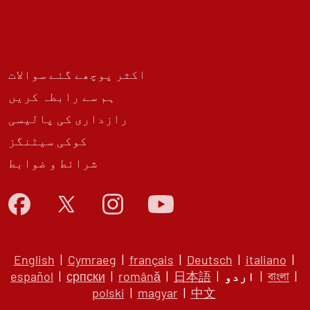
اکثر پوچھے گئے سوالات
ہم سے رابطہ کریں
رازداری کی پالیسی
کوکی سیٹنگز
شرائط و ضوابط
English
|
Cymraeg
|
français
|
Deutsch
|
italiano
|
español
|
српски
|
română
|
日本語
|
اردو
|
বাংলা
|
polski
|
magyar
|
中文