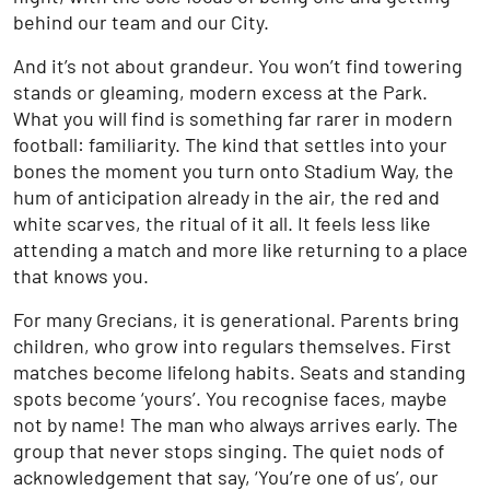
behind our team and our City.
And it’s not about grandeur. You won’t find towering
stands or gleaming, modern excess at the Park.
What you will find is something far rarer in modern
football: familiarity. The kind that settles into your
bones the moment you turn onto Stadium Way, the
hum of anticipation already in the air, the red and
white scarves, the ritual of it all. It feels less like
attending a match and more like returning to a place
that knows you.
For many Grecians, it is generational. Parents bring
children, who grow into regulars themselves. First
matches become lifelong habits. Seats and standing
spots become ‘yours’. You recognise faces, maybe
not by name! The man who always arrives early. The
group that never stops singing. The quiet nods of
acknowledgement that say, ‘You’re one of us’, our