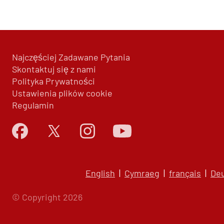
Najczęściej Zadawane Pytania
Skontaktuj się z nami
Polityka Prywatności
Ustawienia plików cookie
Regulamin
English
|
Cymraeg
|
français
|
De
© Copyright 2026