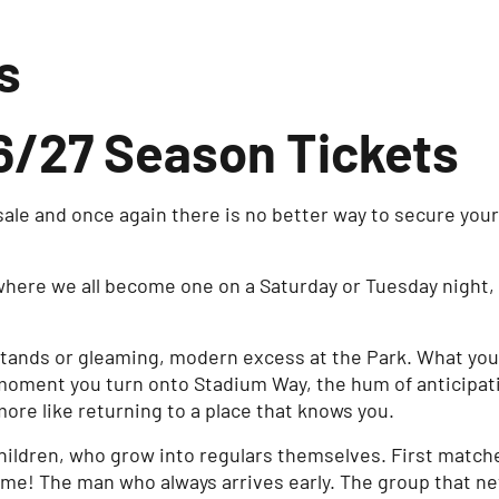
s
/27 Season Tickets
ale and once again there is no better way to secure you
where we all become one on a Saturday or Tuesday night, 
stands or gleaming, modern excess at the Park. What you w
e moment you turn onto Stadium Way, the hum of anticipati
d more like returning to a place that knows you.
children, who grow into regulars themselves. First match
me! The man who always arrives early. The group that ne