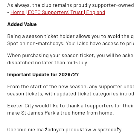
As always, the club remains proudly supporter-owned, w
-
Home | ECFC Supporters' Trust | England
Added Value
Being a season ticket holder allows you to avoid the 
Spot on non-matchdays. You’ll also have access to pri
When purchasing your season ticket, you will be asked i
dispatched no later than mid-July.
Important Update for 2026/27
From the start of the new season, any supporter unde
season tickets, with updated ticket categories intro
Exeter City would like to thank all supporters for the
make St James Park a true home from home.
Obecnie nie ma żadnych produktów w sprzedaży.