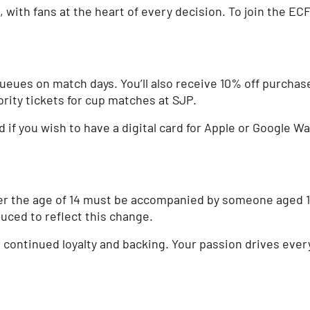
ith fans at the heart of every decision. To join the ECFC 
queues on match days. You’ll also receive 10% off purchas
ority tickets for cup matches at SJP.
f you wish to have a digital card for Apple or Google Wall
r the age of 14 must be accompanied by someone aged 18 
duced to reflect this change.
ir continued loyalty and backing. Your passion drives eve