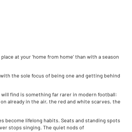
r place at your ‘home from home’ than with a season
with the sole focus of being one and getting behind
ill find is something far rarer in modern football:
on already in the air, the red and white scarves, the
es become lifelong habits. Seats and standing spots
ver stops singing. The quiet nods of