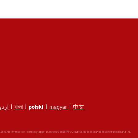
اردو
|
বাংলা
|
polski
|
magyar
|
中文
61576e | Production | ticketing-apps-channels-94d96f754-2tsvt | 0a1596c887d54b888b5faf6c5d81aa48 |
XL