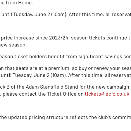
ome from Home.
until Tuesday, June 2 (10am). After this time, all reserva
t price increase since 2023/24, season tickets continue 
 new season.
ason ticket holders benefit from significant savings com
 that seats are at a premium, so buy or renew your seas
ntil Tuesday, June 2 (10am). After this time, all reservat
k B of the Adam Stansfield Stand for the new campaign. 
e, please contact the Ticket Office on
tickets@ecfc.co.uk
 the updated pricing structure reflects the club’s commit