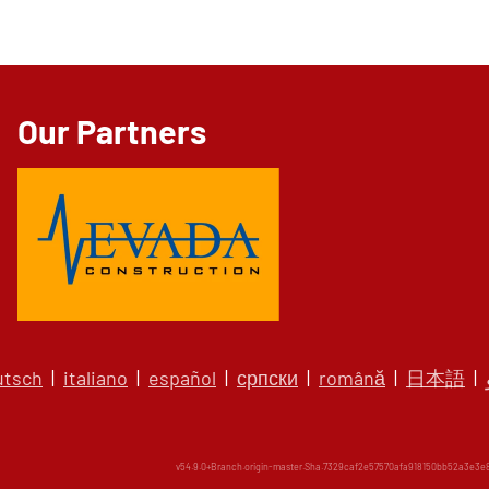
Our Partners
utsch
|
italiano
|
español
|
српски
|
română
|
日本語
|
v54.9.0+Branch.origin-master.Sha.7329caf2e57570afa918150bb52a3e3e82