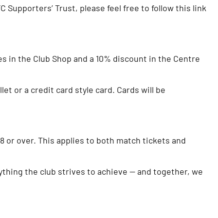
Supporters’ Trust, please feel free to follow this link
es in the Club Shop and a 10% discount in the Centre
et or a credit card style card. Cards will be
or over. This applies to both match tickets and
rything the club strives to achieve — and together, we