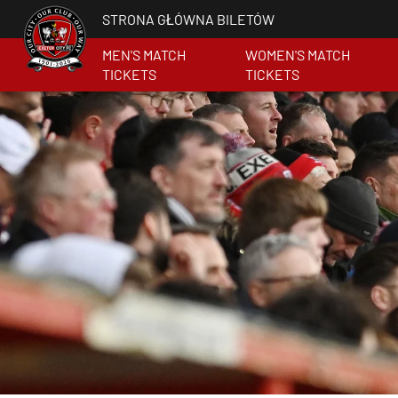
STRONA GŁÓWNA BILETÓW
MEN'S MATCH
WOMEN'S MATCH
TICKETS
TICKETS