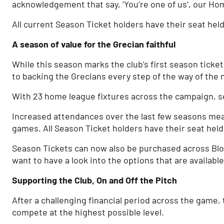
acknowledgement that say, ‘You’re one of us’, our H
All current Season Ticket holders have their seat held 
A season of value for the Grecian faithful
While this season marks the club’s first season ticke
to backing the Grecians every step of the way of the
With 23 home league fixtures across the campaign, se
Increased attendances over the last few seasons mean
games. All Season Ticket holders have their seat held u
Season Tickets can now also be purchased across Bloc
want to have a look into the options that are availabl
Supporting the Club, On and Off the Pitch
After a challenging financial period across the game,
compete at the highest possible level.