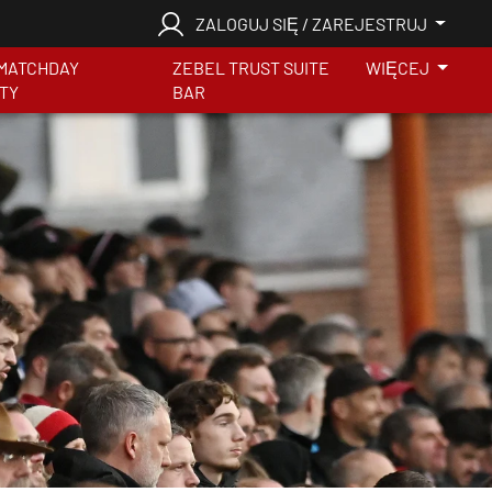
ZALOGUJ SIĘ / ZAREJESTRUJ
MATCHDAY
ZEBEL TRUST SUITE
WIĘCEJ
ITY
BAR