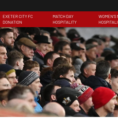
EXETER CITY FC
MATCH DAY
WOMEN'S 
DONATION
HOSPITALITY
HOSPITAL