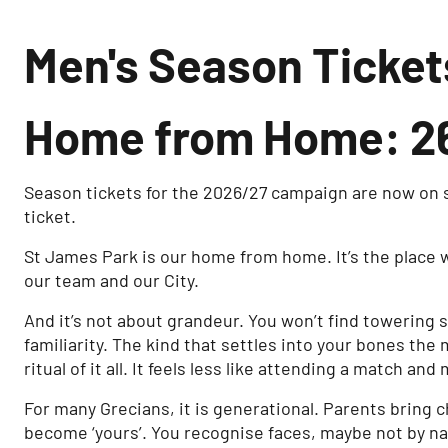
Men's Season Ticket
Home from Home: 26
Season tickets for the 2026/27 campaign are now on s
ticket.
St James Park is our home from home. It’s the place 
our team and our City.
And it’s not about grandeur. You won’t find towering 
familiarity. The kind that settles into your bones th
ritual of it all. It feels less like attending a match an
For many Grecians, it is generational. Parents bring 
become ‘yours’. You recognise faces, maybe not by na