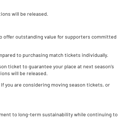
tions will be released.
to offer outstanding value for supporters committed
pared to purchasing match tickets individually.
on ticket to guarantee your place at next season’s
ions will be released.
If you are considering moving season tickets, or
ment to long-term sustainability while continuing to