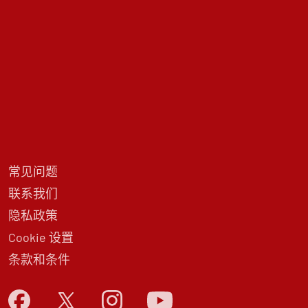
常见问题
联系我们
隐私政策
Cookie 设置
条款和条件