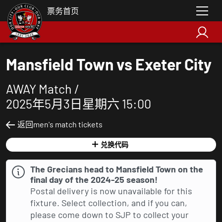
票务首页
Mansfield Town vs Exeter City
AWAY Match /
2025年5月3日星期六 15:00
返回men's match tickets
兑换代码
The Grecians head to Mansfield Town on the
final day of the 2024-25 season!
Postal delivery is now unavailable for this
fixture. Select collection, and if you can,
please come down to SJP to collect your