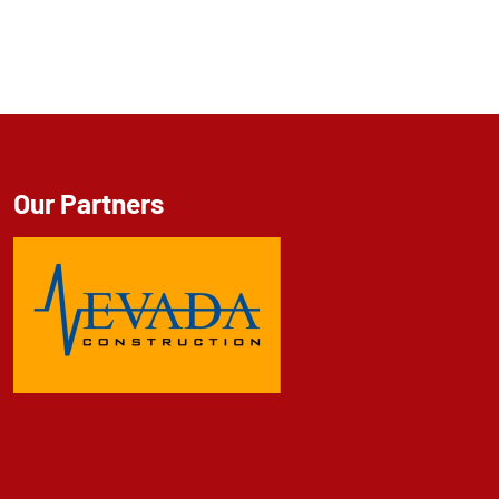
Our Partners