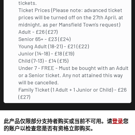
tickets.
Ticket Prices (Please note: advanced ticket
prices will be turned off on the 27th April, at
midnight, as per Mansfield Town's request)
Adult - £26 (£27)
Senior 65+ - £23 (£24)
Young Adult (18-21) - £21 (£22)
Junior (14-18) - £18 (£19)
Child (7-13) - £14 (£15)
Under 7 - FREE - Must be bought with an Adult
or a Senior ticket. Any not attained this way
will be cancelled.
Family Ticket (1 Adult + 1 Junior or Child) - £26
(£27)
此产品仅限部分支持者购买或当前不可用。请
登录
您
的账户以检查您是否有资格立即购买。