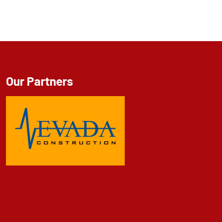
Our Partners