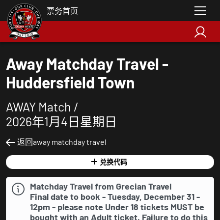
票务首页
Away Matchday Travel -
Huddersfield Town
AWAY Match /
2026年1月4日星期日
返回away matchday travel
兑换代码
Matchday Travel from Grecian Travel
Final date to book - Tuesday, December 31 -
12pm - please note Under 18 tickets
MUST
be
bought with an Adult ticket. Failure to do this