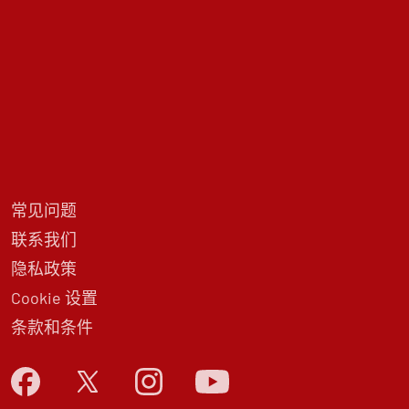
常见问题
联系我们
隐私政策
Cookie 设置
条款和条件