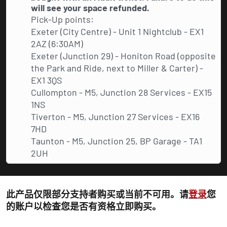
will see your space refunded.
Pick-Up points:
Exeter (City Centre) - Unit 1 Nightclub - EX1
2AZ (6:30AM)
Exeter (Junction 29) - Honiton Road (opposite
the Park and Ride, next to Miller & Carter) -
EX1 3QS
Cullompton - M5, Junction 28 Services - EX15
1NS
Tiverton - M5, Junction 27 Services - EX16
7HD
Taunton - M5, Junction 25, BP Garage - TA1
2UH
此产品仅限部分支持者购买或当前不可用。请
登录
您
的账户以检查您是否有资格立即购买。