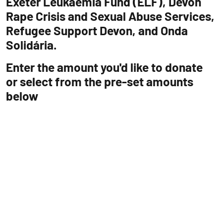
Exeter Leukaemia Fund (ELF), Devon
Rape Crisis and Sexual Abuse Services,
Refugee Support Devon, and Onda
Solidária.
Enter the amount you'd like to donate
or select from the pre-set amounts
below