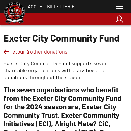
ACCUEIL BILLETTERIE
Exeter City Community Fund
retour à other donations
Exeter City Community Fund supports seven
charitable organisations with activities and
donations throughout the season.
The seven organisations who benefit
from the Exeter City Community Fund
for the 2024 season are, Exeter City
Community Trust, Exeter Community
Initiatives (ECI), Alright Mate? CiC,