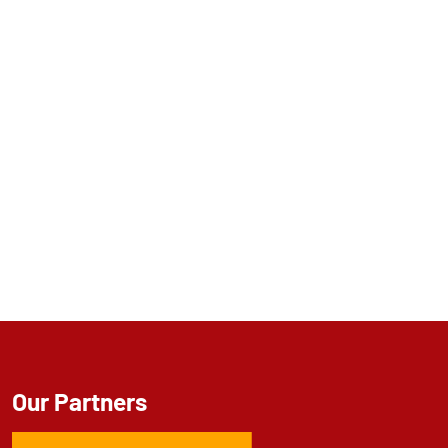
Our Partners