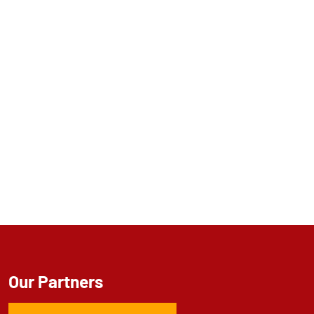
Our Partners