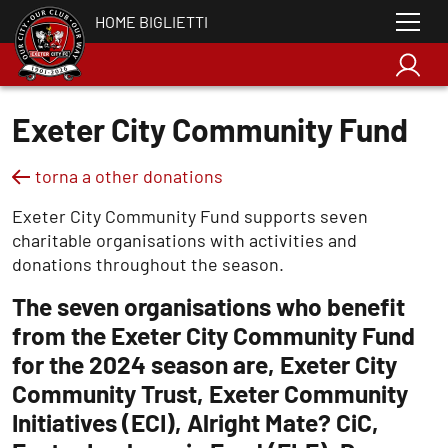
HOME BIGLIETTI
Exeter City Community Fund
torna a other donations
Exeter City Community Fund supports seven
charitable organisations with activities and
donations throughout the season.
The seven organisations who benefit
from the Exeter City Community Fund
for the 2024 season are, Exeter City
Community Trust, Exeter Community
Initiatives (ECI), Alright Mate? CiC,