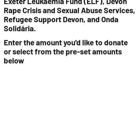
Exeter Leukaemia Fund (ELF), Devon
Rape Crisis and Sexual Abuse Services,
Refugee Support Devon, and Onda
Solidária.
Enter the amount you'd like to donate
or select from the pre-set amounts
below