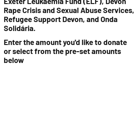
Exeter Leukaemia Fund (ELF), Devon
Rape Crisis and Sexual Abuse Services,
Refugee Support Devon, and Onda
Solidária.
Enter the amount you'd like to donate
or select from the pre-set amounts
below