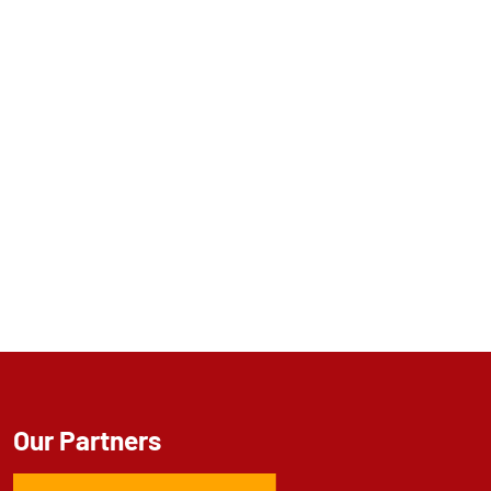
Our Partners