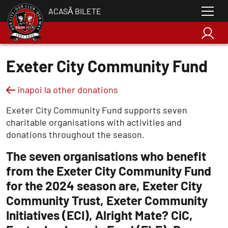
ACASĂ BILETE
Exeter City Community Fund
înapoi la other donations
Exeter City Community Fund supports seven
charitable organisations with activities and
donations throughout the season.
The seven organisations who benefit
from the Exeter City Community Fund
for the 2024 season are, Exeter City
Community Trust, Exeter Community
Initiatives (ECI), Alright Mate? CiC,