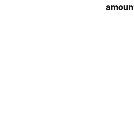
amoun