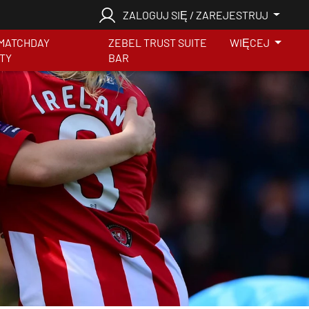
ZALOGUJ SIĘ / ZAREJESTRUJ
MATCHDAY
ZEBEL TRUST SUITE
WIĘCEJ
ITY
BAR