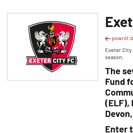
Exet
powrót d
Exeter City
season.
The se
Fund f
Commun
(ELF),
Devon,
Enter t