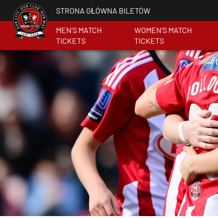
STRONA GŁÓWNA BILETÓW
MEN'S MATCH
WOMEN'S MATCH
TICKETS
TICKETS