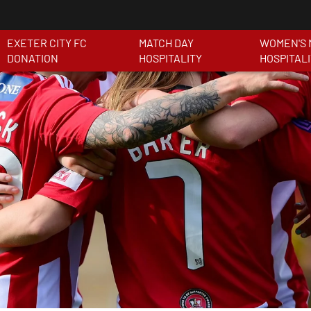
EXETER CITY FC
MATCH DAY
WOMEN'S 
DONATION
HOSPITALITY
HOSPITAL