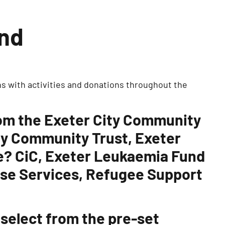
und
s with activities and donations throughout the
rom the Exeter City Community
ty Community Trust, Exeter
te? CiC, Exeter Leukaemia Fund
use Services, Refugee Support
 select from the pre-set