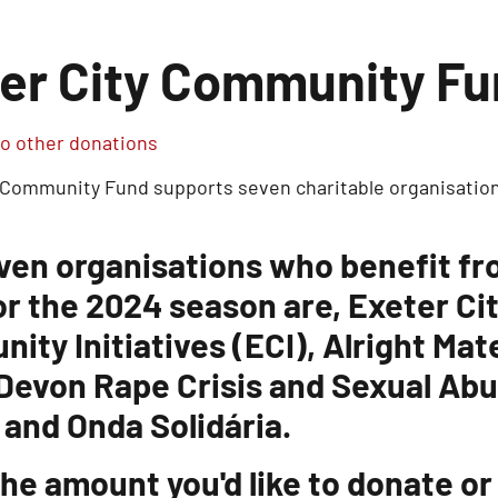
er City Community F
o other donations
 Community Fund supports seven charitable organisation
ven organisations who benefit f
or the 2024 season are, Exeter Ci
ity Initiatives (ECI), Alright Ma
 Devon Rape Crisis and Sexual Ab
 and Onda Solidária.
he amount you'd like to donate or