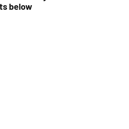
ts below