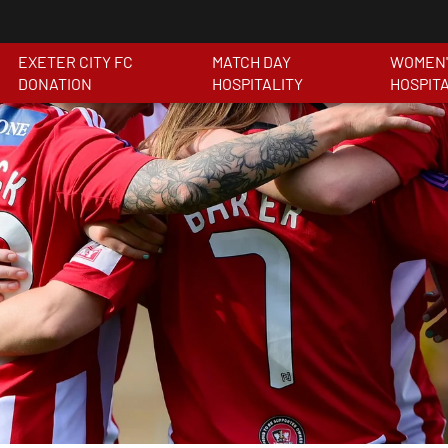
EXETER CITY FC
MATCH DAY
WOMEN'
DONATION
HOSPITALITY
HOSPIT