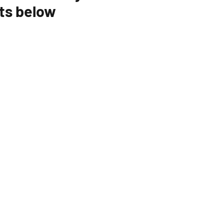
ts below