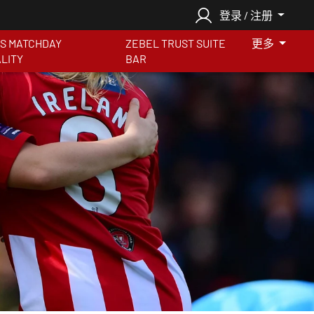
登录 / 注册
S MATCHDAY
ZEBEL TRUST SUITE
更多
ALITY
BAR