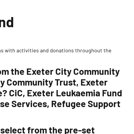
und
s with activities and donations throughout the
rom the Exeter City Community
ty Community Trust, Exeter
te? CiC, Exeter Leukaemia Fund
use Services, Refugee Support
 select from the pre-set