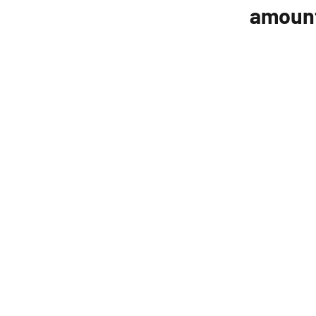
amoun