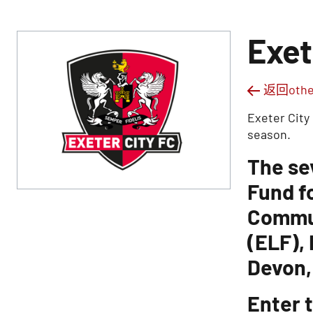
Exet
返回other
Exeter City
season.
The se
Fund f
Commun
(ELF),
Devon,
Enter t