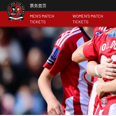
票务首页
MEN'S MATCH
WOMEN'S MATCH
TICKETS
TICKETS