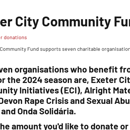
er City Community F
 donations
 Community Fund supports seven charitable organisation
ven organisations who benefit f
or the 2024 season are, Exeter Ci
ity Initiatives (ECI), Alright Ma
 Devon Rape Crisis and Sexual Ab
 and Onda Solidária.
he amount you'd like to donate or