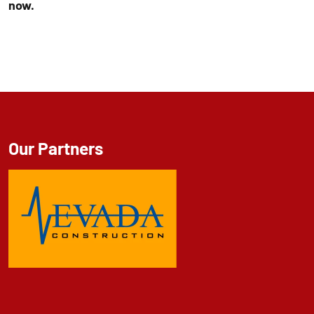
now.
Our Partners