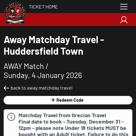
TICKET HOME
Away Matchday Travel -
Huddersfield Town
AWAY Match /
Sunday, 4 January 2026
back to away matchday travel
Redeem Code
Matchday Travel from Grecian Travel
Final date to book - Tuesday, December 31 -
12pm - please note Under 18 tickets
MUST
be
bought with an Adult ticket. Failure to do this