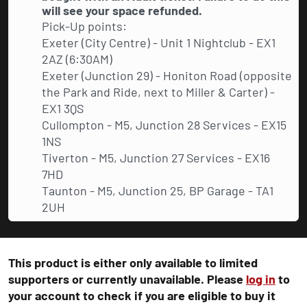
will see your space refunded.
Pick-Up points:
Exeter (City Centre) - Unit 1 Nightclub - EX1
2AZ (6:30AM)
Exeter (Junction 29) - Honiton Road (opposite
the Park and Ride, next to Miller & Carter) -
EX1 3QS
Cullompton - M5, Junction 28 Services - EX15
1NS
Tiverton - M5, Junction 27 Services - EX16
7HD
Taunton - M5, Junction 25, BP Garage - TA1
2UH
This product is either only available to limited
supporters or currently unavailable. Please
log in
to
your account to check if you are eligible to buy it