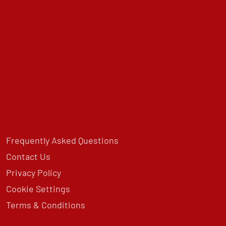
Frequently Asked Questions
Contact Us
Privacy Policy
Cookie Settings
Terms & Conditions