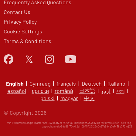
Frequently Asked Questions
Contact Us
Privacy Policy
Cookie Settings
Terms & Conditions
English
|
Cymraeg
|
français
|
Deutsch
|
italiano
|
español
|
српски
|
română
|
日本語
|
اردو
|
বাংলা
|
polski
|
magyar
|
中文
© Copyright 2026
v54.9.0+Branch.origin-master.Sha.7329caf2e57570afa918150bb52a3e3e8261576e | Production | ticketing-
apps-channels-94d96f754-lr2cj | 0b45429f23e5427e944a747438e373fe |
XS