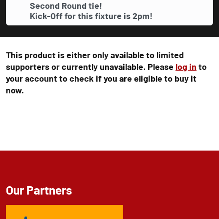
Second Round tie!
Kick-Off for this fixture is 2pm!
This product is either only available to limited
supporters or currently unavailable. Please
log in
to
your account to check if you are eligible to buy it
now.
Our Partners