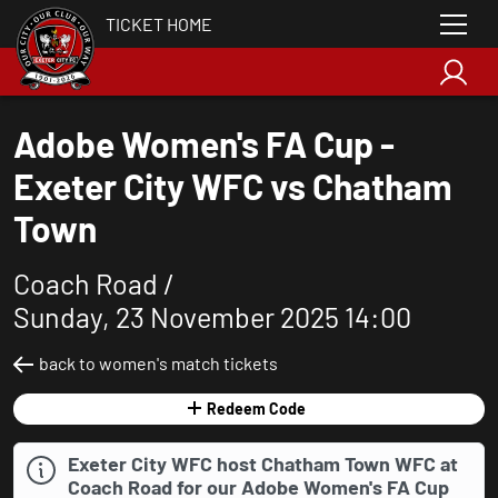
TICKET HOME
Adobe Women's FA Cup -
Exeter City WFC vs Chatham
Town
Coach Road /
Sunday, 23 November 2025 14:00
back to women's match tickets
Redeem Code
Exeter City WFC host Chatham Town WFC at
Coach Road for our Adobe Women's FA Cup